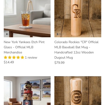
New York Yankees Etch Pint
Colorado Rockies "CR" Official
Glass - Official MLB
MLB Baseball Bat Mug -
Merchandise
Handcrafted 12oz Wooden
1 review
Dugout Mug
Regular price
$14.49
Regular price
$79.99