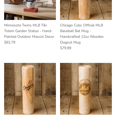
Minnesota Twins MLB Tiki
Chicago Cubs Official MLB
Totem Garden Statue - Hand-
Baseball Bat Mug -
Painted Outdoor Mascot Decor
Handcrafted 12oz Wooden
Regular price
$62.79
Dugout Mug
Regular price
$79.99