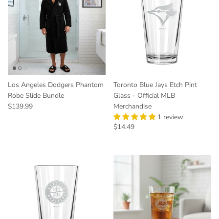
Los Angeles Dodgers Phantom
Toronto Blue Jays Etch Pint
Robe Slide Bundle
Glass - Official MLB
Regular price
$139.99
Merchandise
1 review
Regular price
$14.49