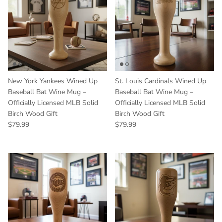
New York Yankees Wined Up
St. Louis Cardinals Wined Up
Baseball Bat Wine Mug –
Baseball Bat Wine Mug –
Officially Licensed MLB Solid
Officially Licensed MLB Solid
Birch Wood Gift
Birch Wood Gift
Regular price
Regular price
$79.99
$79.99