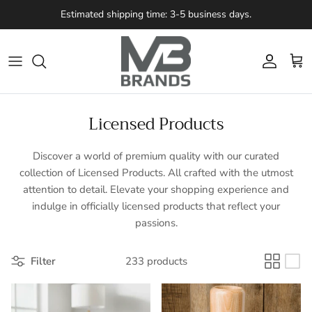
Skip to content
Estimated shipping time: 3-5 business days.
Account
Cart
Licensed Products
Discover a world of premium quality with our curated
collection of Licensed Products. All crafted with the utmost
attention to detail. Elevate your shopping experience and
indulge in officially licensed products that reflect your
passions.
Filter
233 products