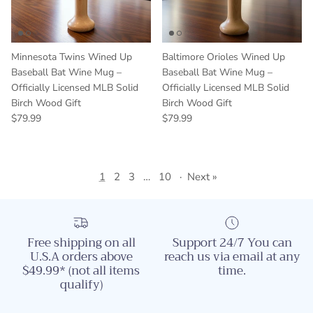
Minnesota Twins Wined Up
Baltimore Orioles Wined Up
Baseball Bat Wine Mug –
Baseball Bat Wine Mug –
Officially Licensed MLB Solid
Officially Licensed MLB Solid
Birch Wood Gift
Birch Wood Gift
Regular price
Regular price
$79.99
$79.99
1
2
3
…
10
·
Next »
Free shipping on all
Support 24/7 You can
U.S.A orders above
reach us via email at any
$49.99* (not all items
time.
qualify)