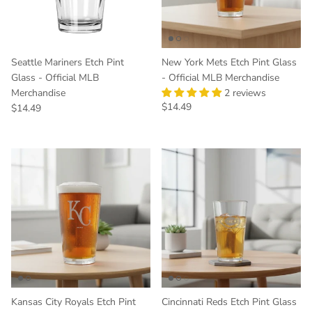
Seattle Mariners Etch Pint
New York Mets Etch Pint Glass
Glass - Official MLB
- Official MLB Merchandise
Merchandise
2 reviews
Regular price
$14.49
Regular price
$14.49
Kansas City Royals Etch Pint
Cincinnati Reds Etch Pint Glass