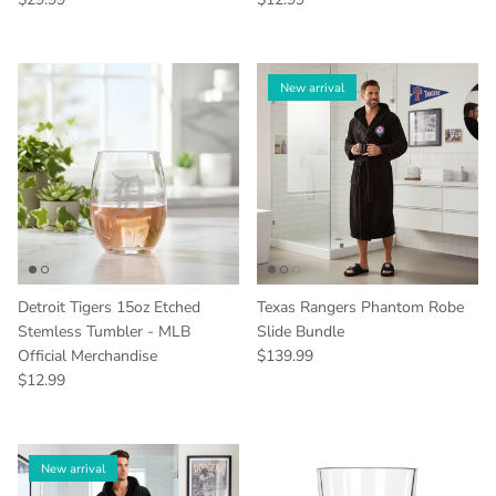
New arrival
Detroit Tigers 15oz Etched
Texas Rangers Phantom Robe
Stemless Tumbler - MLB
Slide Bundle
Regular price
Official Merchandise
$139.99
Regular price
$12.99
New arrival