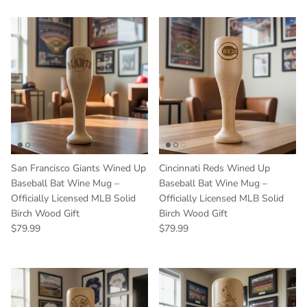
San Francisco Giants Wined Up
Cincinnati Reds Wined Up
Baseball Bat Wine Mug –
Baseball Bat Wine Mug –
Officially Licensed MLB Solid
Officially Licensed MLB Solid
Birch Wood Gift
Birch Wood Gift
Regular price
Regular price
$79.99
$79.99