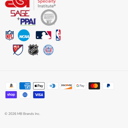
© 2026
MB Brands Inc
.