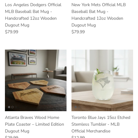
Los Angeles Dodgers Official
New York Mets Official MLB
MLB Baseball Bat Mug -
Baseball Bat Mug -
Handcrafted 12oz Wooden
Handcrafted 12oz Wooden
Dugout Mug
Dugout Mug
Regular price
Regular price
$79.99
$79.99
Atlanta Braves Wood Home
Toronto Blue Jays 15oz Etched
Plate Coaster – Limited Edition
Stemless Tumbler - MLB
Dugout Mug
Official Merchandise
Regular price
Regular price
$29.99
$12.99