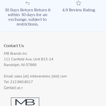
30 Days Return Return it
4.9 Review Rating
within 30 days for an
exchange, subject to
restrictions.
Contact Us
MB Brands Inc
111 Canfield Ave, Unit B13-14
Randolph, NJ 07869
Email: sales [at] mbbrandsinc [dot] com
Tel: 212.960.8017
Contact us »