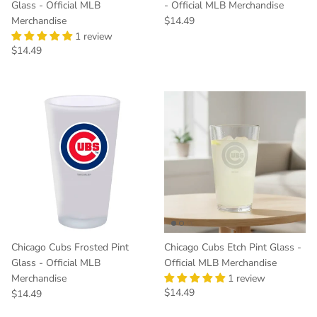
Glass - Official MLB
- Official MLB Merchandise
Regular price
Merchandise
$14.49
1 review
Regular price
$14.49
Chicago Cubs Frosted Pint
Chicago Cubs Etch Pint Glass -
Glass - Official MLB
Official MLB Merchandise
Merchandise
1 review
Regular price
$14.49
Regular price
$14.49