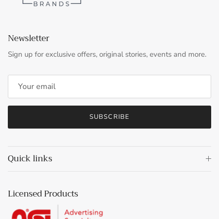
Newsletter
Sign up for exclusive offers, original stories, events and more.
SUBSCRIBE
Quick links
Licensed Products