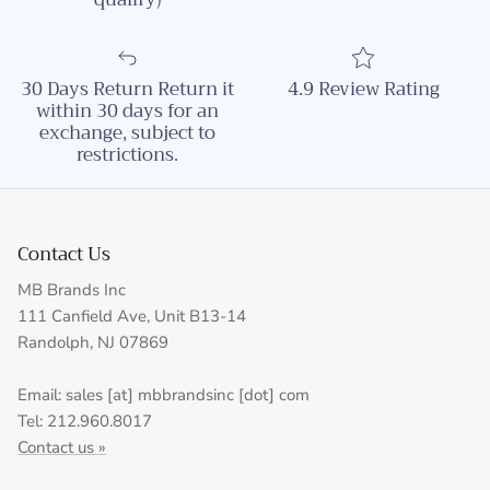
30 Days Return Return it
4.9 Review Rating
within 30 days for an
exchange, subject to
restrictions.
Contact Us
MB Brands Inc
111 Canfield Ave, Unit B13-14
Randolph, NJ 07869
Email: sales [at] mbbrandsinc [dot] com
Tel: 212.960.8017
Contact us »