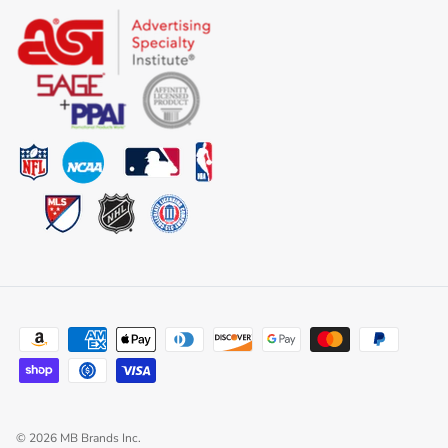
© 2026
MB Brands Inc
.