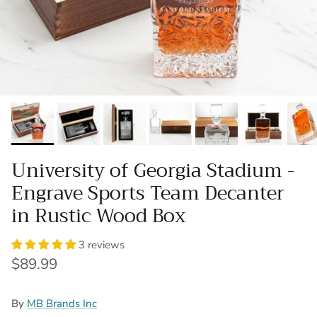
University of Georgia Stadium -
Engrave Sports Team Decanter
in Rustic Wood Box
3 reviews
Regular price
$89.99
By
MB Brands Inc