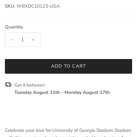
SKU:
WBXDC10123-UGA
Quantity
ADD TO CART
Get it between
Tuesday August 11th
-
Monday August 17th
Celebrate your love for University of Georgia Stadium Stadium