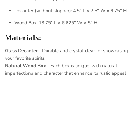
Decanter (without stopper): 4.5" L × 2.5'' W x 9.75" H
Wood Box: 13.75" L × 6.625" W × 5" H
Materials:
Glass Decanter
-
Durable and crystal-clear for showcasing
your favorite spirits.
Natural Wood Box
- Each box is unique, with natural
imperfections and character that enhance its rustic appeal