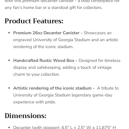
with this premium decanter canister - a bold centerpiece for
any fan’s home bar or a standout gift for collectors.
Product Features:
Premium 26oz Decanter Canister -
Showcases an
engraved University of Georgia Stadium and an artistic
rendering of the iconic stadium.
Handcrafted Rustic Wood Box -
Designed for timeless
display and safekeeping, adding a touch of vintage
charm to your collection.
Artistic rendering of the iconic stadium -
A tribute to
University of Georgia Stadium legendary game-day
experience with pride.
Dimensions:
Decanter (with stopper): 4.5" L × 2.5'' W x 11.875" H