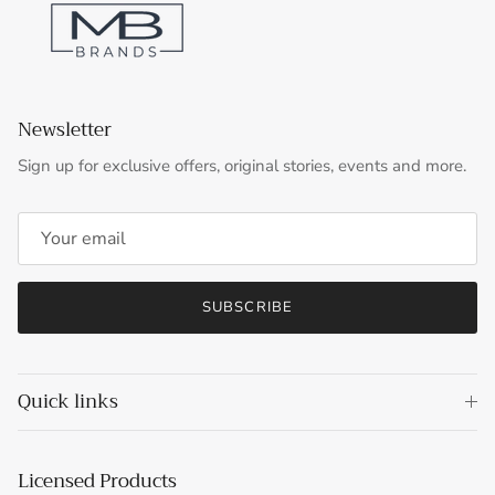
Newsletter
Sign up for exclusive offers, original stories, events and more.
SUBSCRIBE
Quick links
Licensed Products