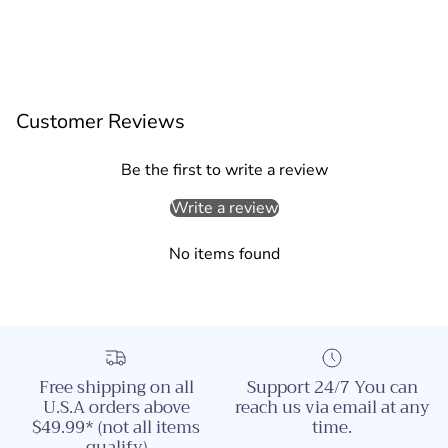
Customer Reviews
Be the first to write a review
Write a review
No items found
Free shipping on all
Support 24/7 You can
U.S.A orders above
reach us via email at any
$49.99* (not all items
time.
qualify)