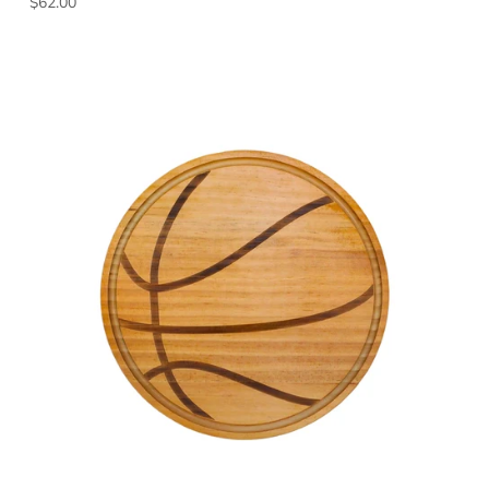
Regular price
$62.00