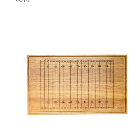
Regular price
$57.00