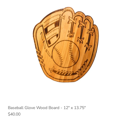
Baseball Glove Wood Board - 12" x 13.75"
Regular price
$40.00