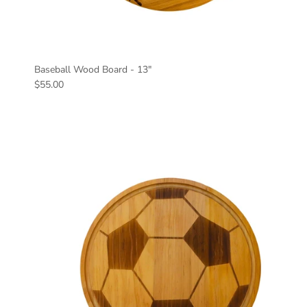
Baseball Wood Board - 13"
Regular price
$55.00