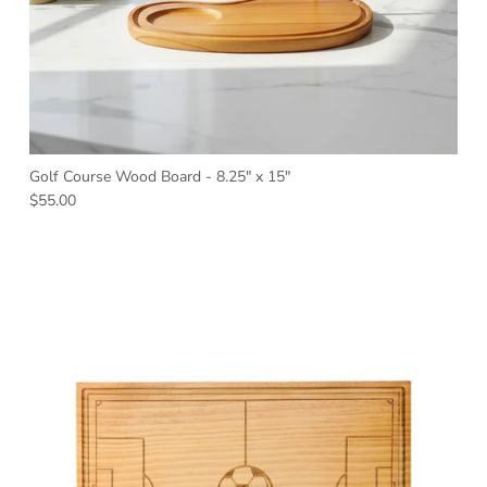
Golf Course Wood Board - 8.25" x 15"
Regular price
$55.00