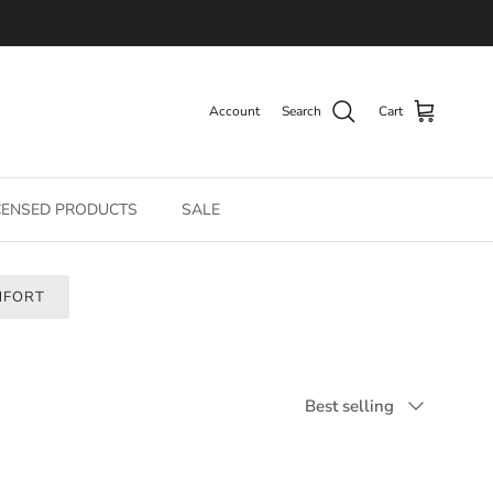
Account
Search
Cart
CENSED PRODUCTS
SALE
MFORT
Sort by
Best selling