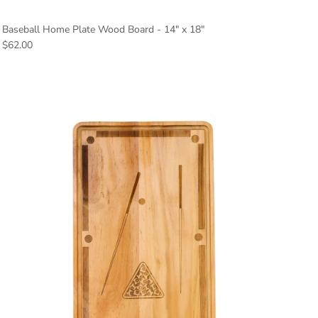
Baseball Home Plate Wood Board - 14" x 18"
Regular price
$62.00