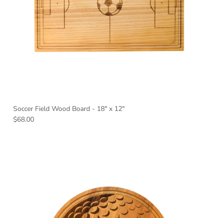
Soccer Field Wood Board - 18" x 12"
Regular price
$68.00