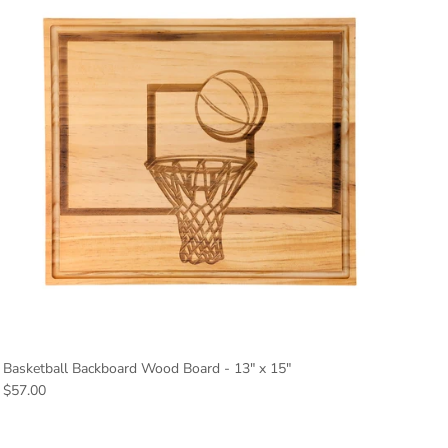
Basketball Backboard Wood Board - 13" x 15"
Regular price
$57.00