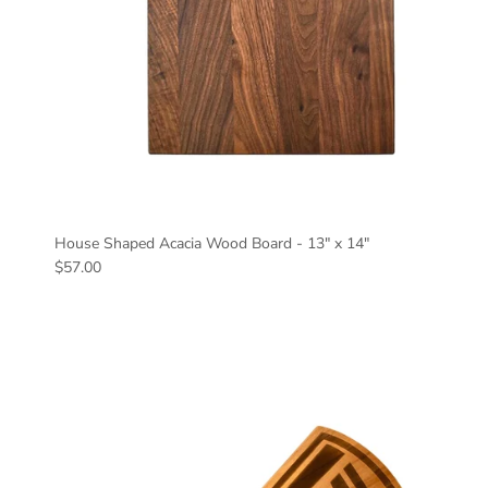
House Shaped Acacia Wood Board - 13" x 14"
Regular price
$57.00