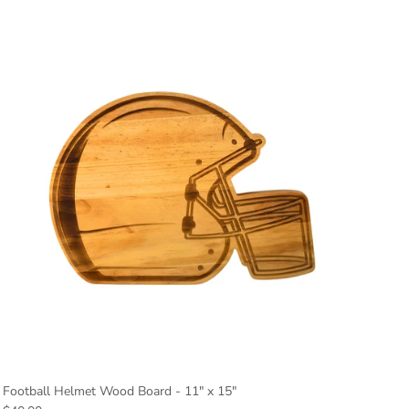
Football Helmet Wood Board - 11" x 15"