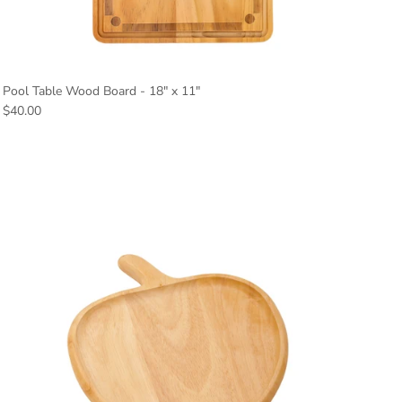
Pool Table Wood Board - 18" x 11"
Regular price
$40.00