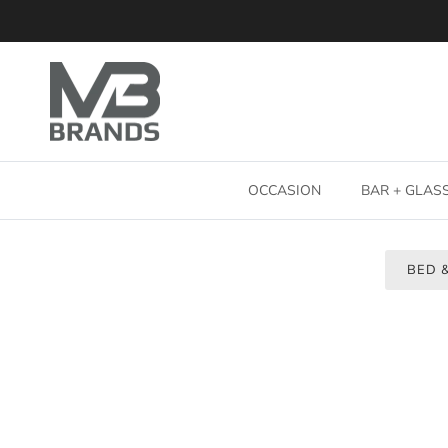
Skip to content
OCCASION
BAR + GLA
BED 