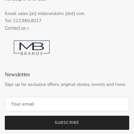
Email: sales [at] mbbrandsinc [dot] com
Tel: 212.960.8017
Contact us »
Newsletter
Sign up for exclusive offers, original stories, events and more.
SUBSCRIBE