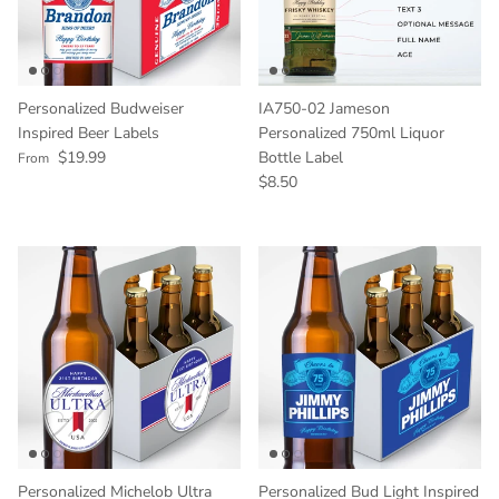
Personalized Budweiser
IA750-02 Jameson
Inspired Beer Labels
Personalized 750ml Liquor
Regular price
$19.99
Bottle Label
From
Regular price
$8.50
Personalized Michelob Ultra
Personalized Bud Light Inspired