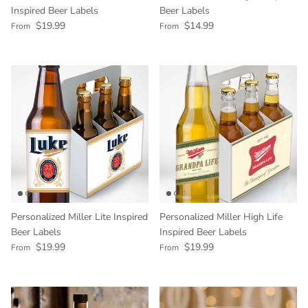
Inspired Beer Labels
Beer Labels
Regular price
Regular price
$19.99
$14.99
From
From
Personalized Miller Lite Inspired
Personalized Miller High Life
Beer Labels
Inspired Beer Labels
Regular price
Regular price
$19.99
$19.99
From
From