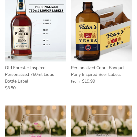
Old Forester Inspired
Personalized Coors Banquet
Personalized 750ml Liquor
Pony Inspired Beer Labels
Regular price
Bottle Label
$19.99
From
Regular price
$8.50