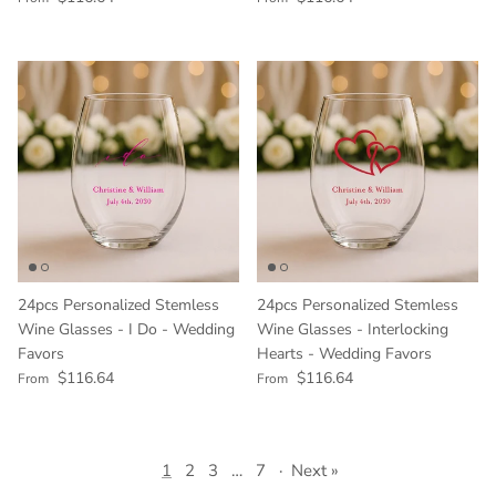
24pcs Personalized Stemless
24pcs Personalized Stemless
Wine Glasses - I Do - Wedding
Wine Glasses - Interlocking
Favors
Hearts - Wedding Favors
Regular price
Regular price
$116.64
$116.64
From
From
1
2
3
…
7
·
Next »