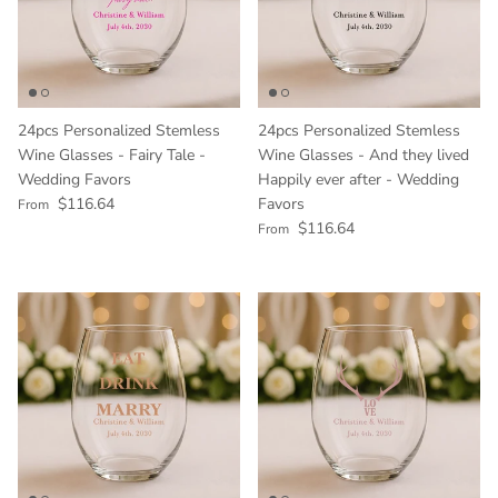
24pcs Personalized Stemless
24pcs Personalized Stemless
Wine Glasses - Fairy Tale -
Wine Glasses - And they lived
Wedding Favors
Happily ever after - Wedding
Regular price
$116.64
Favors
From
Regular price
$116.64
From