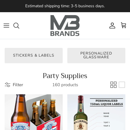
Skip to content
Estimated shipping time: 3-5 business days.
Account
Cart
PERSONALIZED
STICKERS & LABELS
GLASSWARE
Party Supplies
Filter
160 products