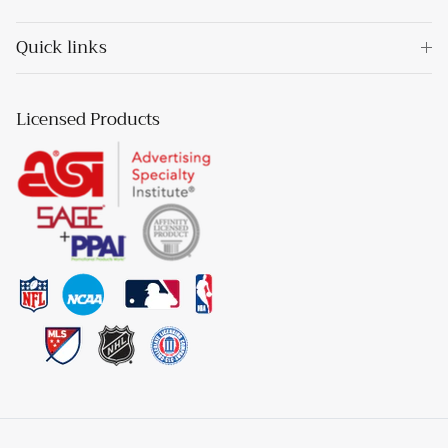
Quick links
Licensed Products