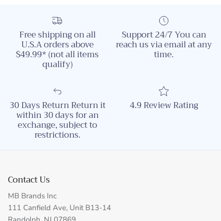
Free shipping on all
Support 24/7 You can
U.S.A orders above
reach us via email at any
$49.99* (not all items
time.
qualify)
30 Days Return Return it
4.9 Review Rating
within 30 days for an
exchange, subject to
restrictions.
Contact Us
MB Brands Inc
111 Canfield Ave, Unit B13-14
Randolph, NJ 07869