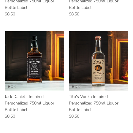
Personalized 750ml Liquor
Personalized 750ml Liquor
Bottle Label
Bottle Label
Regular price
Regular price
$8.50
$8.50
Jack Daniel's Inspired
Tito's Vodka Inspired
Personalized 750ml Liquor
Personalized 750ml Liquor
Bottle Label
Bottle Label
Regular price
Regular price
$8.50
$8.50