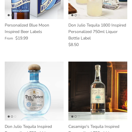
Personalized Blue Moon
Don Julio Tequila 1800 Inspired
Inspired Beer Labels
Personalized 750ml Liquor
Regular price
$19.99
Bottle Label
From
Regular price
$8.50
Don Julio Tequila Inspired
Casamigo's Tequila Inspired