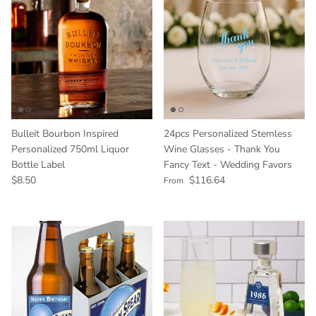
Bulleit Bourbon Inspired
24pcs Personalized Stemless
Personalized 750ml Liquor
Wine Glasses - Thank You
Bottle Label
Fancy Text - Wedding Favors
Regular price
Regular price
$8.50
$116.64
From