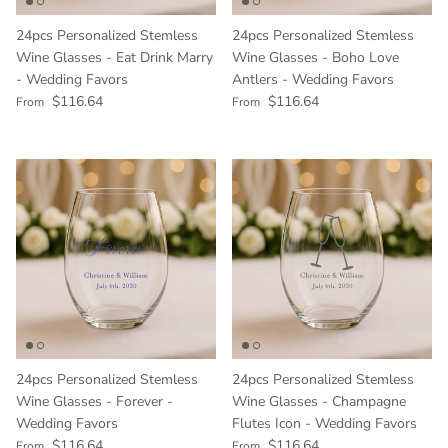
24pcs Personalized Stemless
24pcs Personalized Stemless
Wine Glasses - Eat Drink Marry
Wine Glasses - Boho Love
- Wedding Favors
Antlers - Wedding Favors
Regular price
Regular price
$116.64
$116.64
From
From
24pcs Personalized Stemless
24pcs Personalized Stemless
Wine Glasses - Forever -
Wine Glasses - Champagne
Wedding Favors
Flutes Icon - Wedding Favors
Regular price
Regular price
$116.64
$116.64
From
From