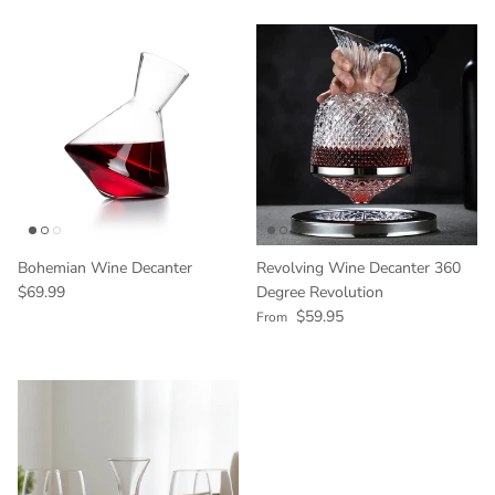
Bohemian Wine Decanter
Revolving Wine Decanter 360
Regular price
$69.99
Degree Revolution
Regular price
$59.95
From