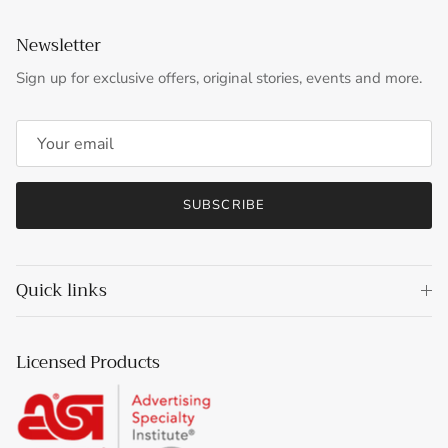
Newsletter
Sign up for exclusive offers, original stories, events and more.
SUBSCRIBE
Quick links
Licensed Products