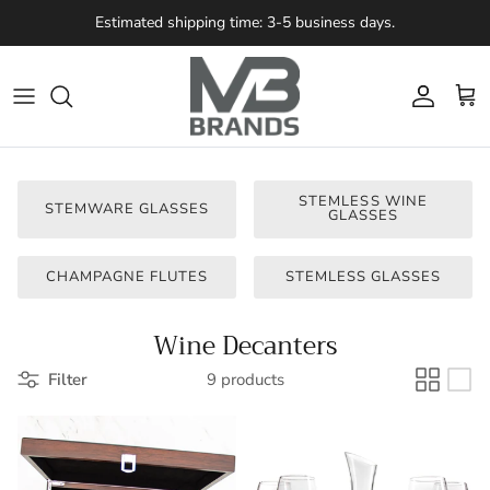
Skip to content
Estimated shipping time: 3-5 business days.
Account
Cart
STEMLESS WINE
STEMWARE GLASSES
GLASSES
CHAMPAGNE FLUTES
STEMLESS GLASSES
Wine Decanters
Filter
9 products