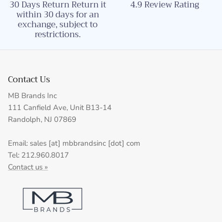
30 Days Return Return it
4.9 Review Rating
within 30 days for an
exchange, subject to
restrictions.
Contact Us
MB Brands Inc
111 Canfield Ave, Unit B13-14
Randolph, NJ 07869
Email: sales [at] mbbrandsinc [dot] com
Tel: 212.960.8017
Contact us »