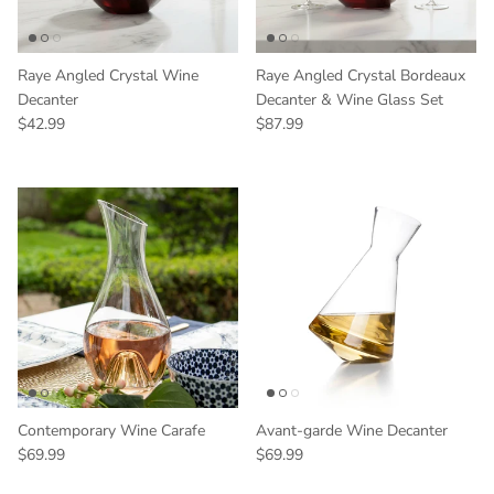
Raye Angled Crystal Wine
Raye Angled Crystal Bordeaux
Decanter
Decanter & Wine Glass Set
Regular price
Regular price
$42.99
$87.99
Contemporary Wine Carafe
Avant-garde Wine Decanter
Regular price
Regular price
$69.99
$69.99