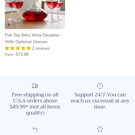
Flat Top 64oz Wine Decanter -
With Optional Glasses
2 reviews
Regular price
$72.99
From
Free shipping on all
Support 24/7 You can
U.S.A orders above
reach us via email at any
$49.99* (not all items
time.
qualify)