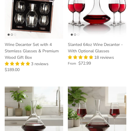
Wine Decanter Set with 4
Slanted 64oz Wine Decanter -
Stemless Glasses & Premium
With Optional Glasses
Wood Gift Box
18 reviews
Regular price
$72.99
3 reviews
From
Regular price
$189.00