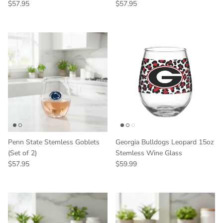
Regular price
Regular price
$57.95
$57.95
Penn State Stemless Goblets
Georgia Bulldogs Leopard 15oz
(Set of 2)
Stemless Wine Glass
Regular price
Regular price
$57.95
$59.99