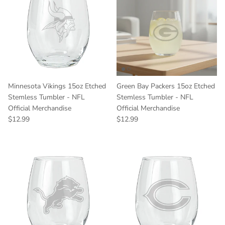
Minnesota Vikings 15oz Etched
Green Bay Packers 15oz Etched
Stemless Tumbler - NFL
Stemless Tumbler - NFL
Official Merchandise
Official Merchandise
Regular price
Regular price
$12.99
$12.99