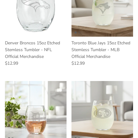
Denver Broncos 15oz Etched
Toronto Blue Jays 15oz Etched
Stemless Tumbler - NFL
Stemless Tumbler - MLB
Official Merchandise
Official Merchandise
Regular price
Regular price
$12.99
$12.99