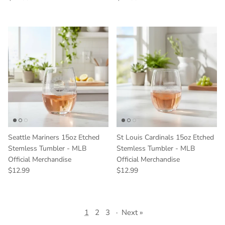
Seattle Mariners 15oz Etched
St Louis Cardinals 15oz Etched
Stemless Tumbler - MLB
Stemless Tumbler - MLB
Official Merchandise
Official Merchandise
Regular price
Regular price
$12.99
$12.99
1
2
3
·
Next »