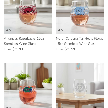
Arkansas Razorbacks 15oz
North Carolina Tar Heels Floral
Stemless Wine Glass
15oz Stemless Wine Glass
Regular price
Regular price
$59.99
$59.99
From
From