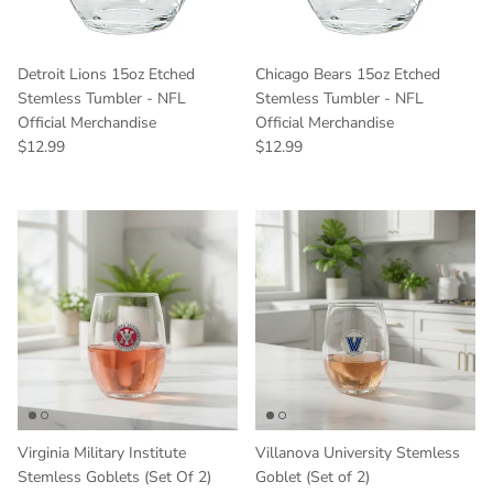
Detroit Lions 15oz Etched
Chicago Bears 15oz Etched
Stemless Tumbler - NFL
Stemless Tumbler - NFL
Official Merchandise
Official Merchandise
Regular price
Regular price
$12.99
$12.99
Virginia Military Institute
Villanova University Stemless
Stemless Goblets (Set Of 2)
Goblet (Set of 2)