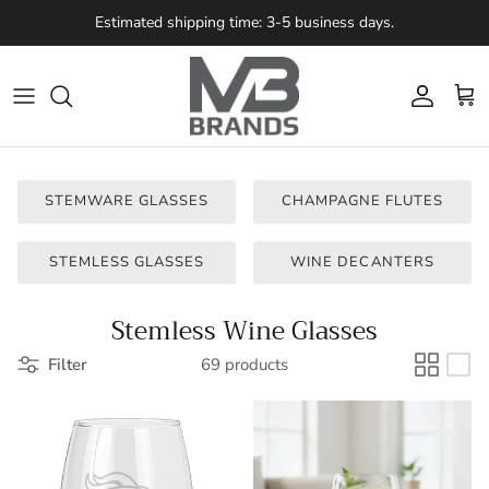
Skip to content
Estimated shipping time: 3-5 business days.
Account
Cart
STEMWARE GLASSES
CHAMPAGNE FLUTES
STEMLESS GLASSES
WINE DECANTERS
Stemless Wine Glasses
Filter
69 products