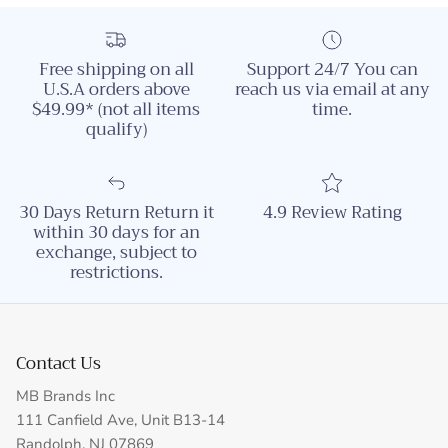
Free shipping on all
Support 24/7 You can
U.S.A orders above
reach us via email at any
$49.99* (not all items
time.
qualify)
30 Days Return Return it
4.9 Review Rating
within 30 days for an
exchange, subject to
restrictions.
Contact Us
MB Brands Inc
111 Canfield Ave, Unit B13-14
Randolph, NJ 07869