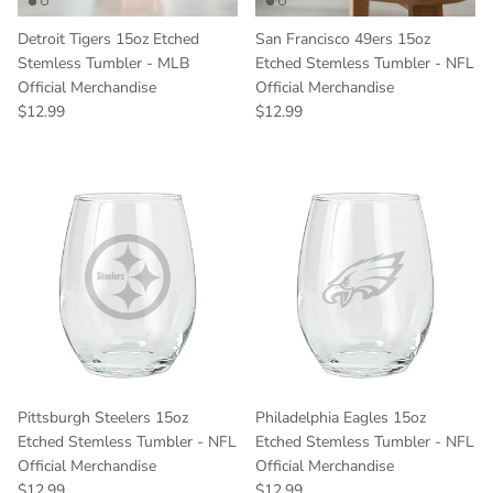
Detroit Tigers 15oz Etched
San Francisco 49ers 15oz
Stemless Tumbler - MLB
Etched Stemless Tumbler - NFL
Official Merchandise
Official Merchandise
Regular price
Regular price
$12.99
$12.99
Pittsburgh Steelers 15oz
Philadelphia Eagles 15oz
Etched Stemless Tumbler - NFL
Etched Stemless Tumbler - NFL
Official Merchandise
Official Merchandise
Regular price
Regular price
$12.99
$12.99