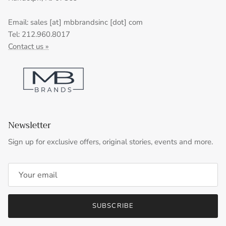
Email: sales [at] mbbrandsinc [dot] com
Tel: 212.960.8017
Contact us »
Newsletter
Sign up for exclusive offers, original stories, events and more.
SUBSCRIBE