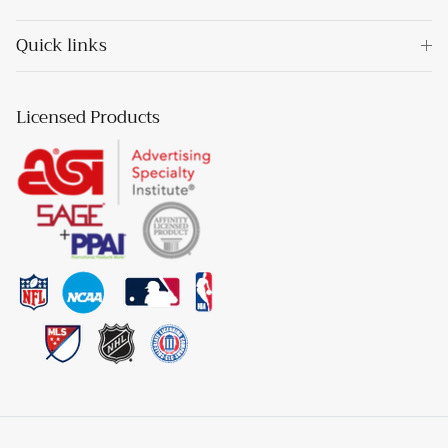
Quick links
Licensed Products