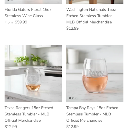
Florida Gators Floral 15oz
Washington Nationals 15oz
Stemless Wine Glass
Etched Stemless Tumbler -
Regular price
$59.99
MLB Official Merchandise
From
Regular price
$12.99
Texas Rangers 15oz Etched
Tampa Bay Rays 15oz Etched
Stemless Tumbler - MLB
Stemless Tumbler - MLB
Official Merchandise
Official Merchandise
Regular price
Regular price
$12.99
$12.99