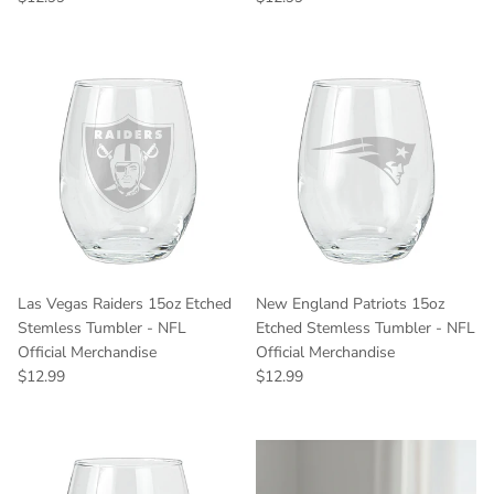
Las Vegas Raiders 15oz Etched
New England Patriots 15oz
Stemless Tumbler - NFL
Etched Stemless Tumbler - NFL
Official Merchandise
Official Merchandise
Regular price
Regular price
$12.99
$12.99