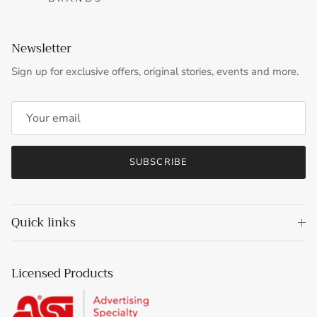
Newsletter
Sign up for exclusive offers, original stories, events and more.
SUBSCRIBE
Quick links
Licensed Products