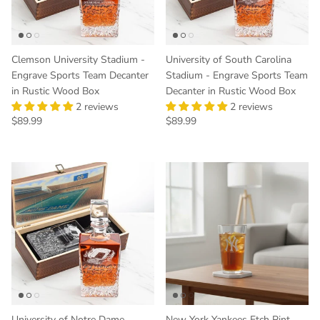
Clemson University Stadium -
University of South Carolina
Engrave Sports Team Decanter
Stadium - Engrave Sports Team
in Rustic Wood Box
Decanter in Rustic Wood Box
2 reviews
2 reviews
Regular price
Regular price
$89.99
$89.99
University of Notre Dame
New York Yankees Etch Pint