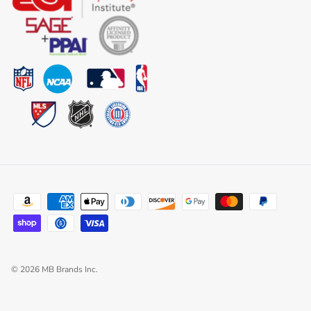
© 2026
MB Brands Inc
.