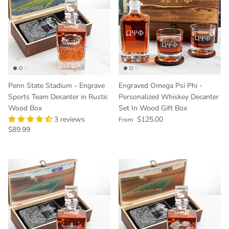
Penn State Stadium - Engrave
Engraved Omega Psi Phi -
Sports Team Decanter in Rustic
Personalized Whiskey Decanter
Wood Box
Set In Wood Gift Box
Regular price
3 reviews
$125.00
From
Regular price
$89.99