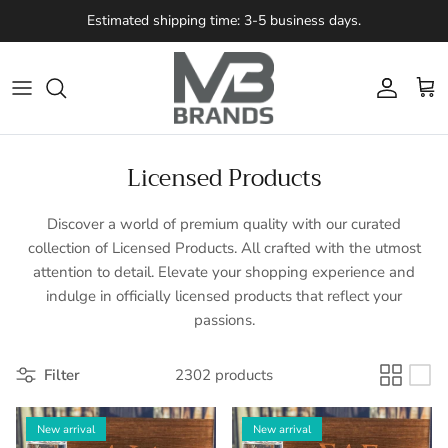
Skip to content
Estimated shipping time: 3-5 business days.
Account
Cart
Licensed Products
Discover a world of premium quality with our curated
collection of Licensed Products. All crafted with the utmost
attention to detail. Elevate your shopping experience and
indulge in officially licensed products that reflect your
passions.
Filter
2302 products
New arrival
New arrival