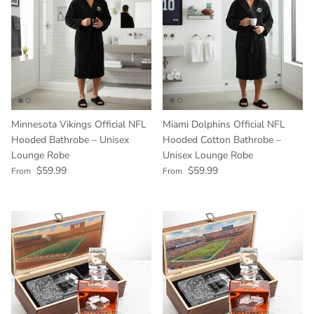
Minnesota Vikings Official NFL
Miami Dolphins Official NFL
Hooded Bathrobe – Unisex
Hooded Cotton Bathrobe –
Lounge Robe
Unisex Lounge Robe
Regular price
Regular price
$59.99
$59.99
From
From