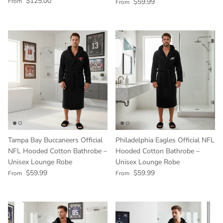
Regular price
$125.00
Regular price
From
$59.99
From
Tampa Bay Buccaneers Official
Philadelphia Eagles Official NFL
NFL Hooded Cotton Bathrobe –
Hooded Cotton Bathrobe –
Unisex Lounge Robe
Unisex Lounge Robe
Regular price
Regular price
$59.99
$59.99
From
From