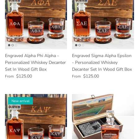
Engraved Alpha Phi Alpha -
Engraved Sigma Alpha Epsilon
Personalized Whiskey Decanter
- Personalized Whiskey
Set In Wood Gift Box
Decanter Set In Wood Gift Box
Regular price
Regular price
$125.00
$125.00
From
From
New arrival