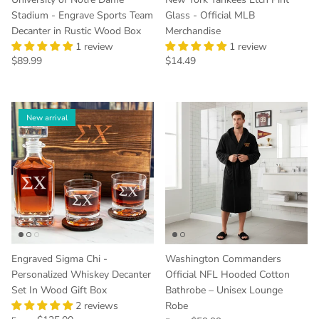
Stadium - Engrave Sports Team
Glass - Official MLB
Decanter in Rustic Wood Box
Merchandise
1 review
1 review
Regular price
Regular price
$89.99
$14.49
New arrival
Engraved Sigma Chi -
Washington Commanders
Personalized Whiskey Decanter
Official NFL Hooded Cotton
Set In Wood Gift Box
Bathrobe – Unisex Lounge
2 reviews
Robe