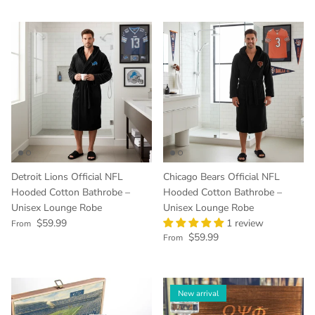
Detroit Lions Official NFL
Chicago Bears Official NFL
Hooded Cotton Bathrobe –
Hooded Cotton Bathrobe –
Unisex Lounge Robe
Unisex Lounge Robe
Regular price
$59.99
1 review
From
Regular price
$59.99
From
New arrival