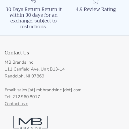
30 Days Return Return it
4.9 Review Rating
within 30 days for an
exchange, subject to
restrictions.
Contact Us
MB Brands Inc
111 Canfield Ave, Unit B13-14
Randolph, NJ 07869
Email: sales [at] mbbrandsinc [dot] com
Tel: 212.960.8017
Contact us »