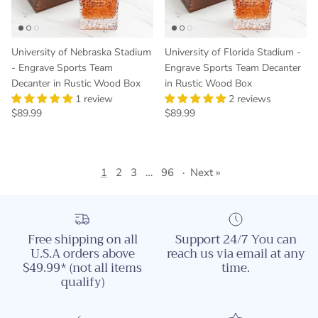
University of Nebraska Stadium
University of Florida Stadium -
- Engrave Sports Team
Engrave Sports Team Decanter
Decanter in Rustic Wood Box
in Rustic Wood Box
1 review
2 reviews
Regular price
Regular price
$89.99
$89.99
1
2
3
…
96
·
Next »
Free shipping on all
Support 24/7 You can
U.S.A orders above
reach us via email at any
$49.99* (not all items
time.
qualify)