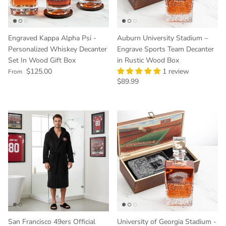
Engraved Kappa Alpha Psi -
Auburn University Stadium –
Personalized Whiskey Decanter
Engrave Sports Team Decanter
Set In Wood Gift Box
in Rustic Wood Box
Regular price
$125.00
1 review
From
Regular price
$89.99
San Francisco 49ers Official
University of Georgia Stadium -