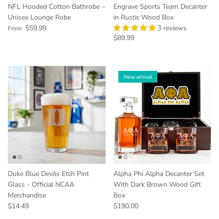
NFL Hooded Cotton Bathrobe –
Engrave Sports Team Decanter
Unisex Lounge Robe
in Rustic Wood Box
Regular price
$59.99
3 reviews
From
Regular price
$89.99
New arrival
Duke Blue Devils Etch Pint
Alpha Phi Alpha Decanter Set
Glass - Official NCAA
With Dark Brown Wood Gift
Merchandise
Box
Regular price
Regular price
$14.49
$190.00