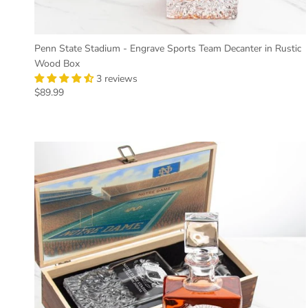
Penn State Stadium - Engrave Sports Team Decanter in Rustic
Wood Box
3 reviews
Regular price
$89.99