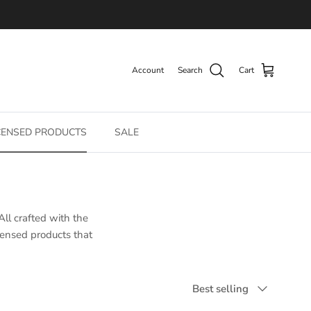
Account
Search
Cart
CENSED PRODUCTS
SALE
All crafted with the
icensed products that
Sort by
Best selling