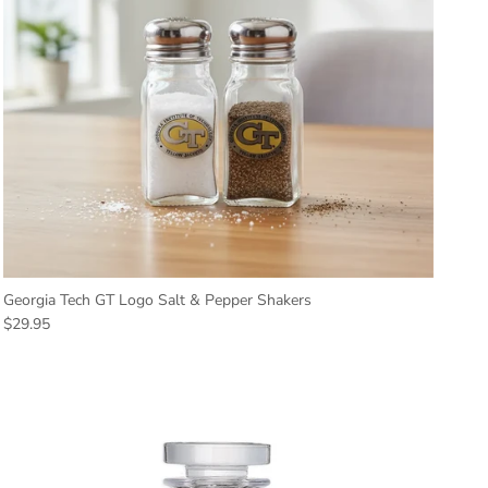
Georgia Tech GT Logo Salt & Pepper Shakers
Regular price
$29.95