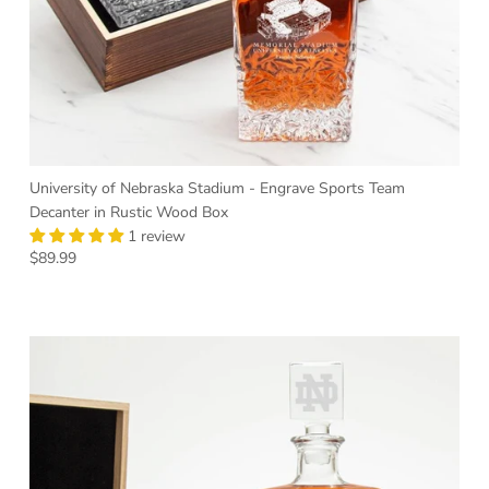
University of Nebraska Stadium - Engrave Sports Team
Decanter in Rustic Wood Box
1 review
Regular price
$89.99