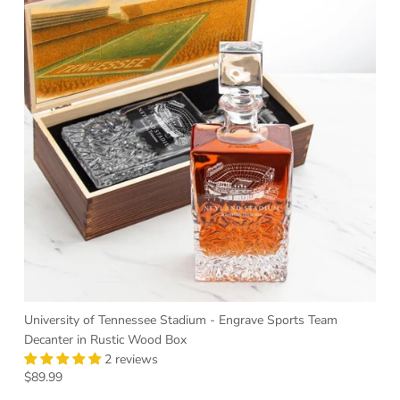
University of Tennessee Stadium - Engrave Sports Team
Decanter in Rustic Wood Box
2 reviews
Regular price
$89.99