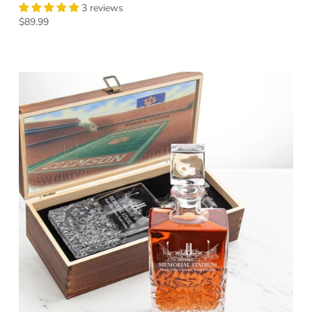
3 reviews
Regular price
$89.99