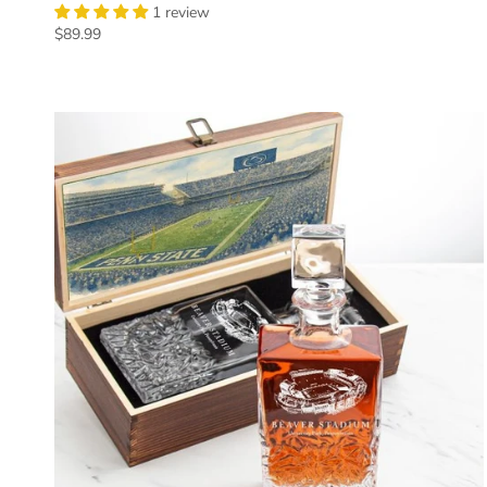
1 review
Regular price
$89.99