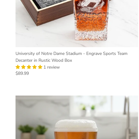
University of Notre Dame Stadium - Engrave Sports Team
Decanter in Rustic Wood Box
1 review
Regular price
$89.99