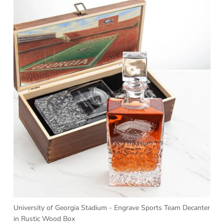
University of Georgia Stadium - Engrave Sports Team Decanter
in Rustic Wood Box