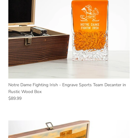
Notre Dame Fighting Irish - Engrave Sports Team Decanter in
Rustic Wood Box
Regular price
$89.99