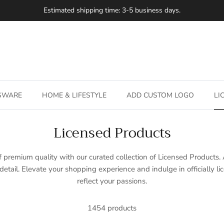
Estimated shipping time: 3-5 business days.
SSWARE
HOME & LIFESTYLE
ADD CUSTOM LOGO
LI
Licensed Products
 premium quality with our curated collection of Licensed Products. 
detail. Elevate your shopping experience and indulge in officially l
reflect your passions.
1454 products