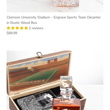
Clemson University Stadium - Engrave Sports Team Decanter
in Rustic Wood Box
2 reviews
Regular price
$89.99