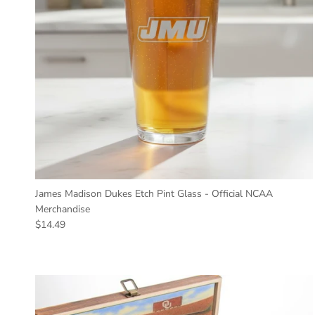
James Madison Dukes Etch Pint Glass - Official NCAA
Merchandise
Regular price
$14.49