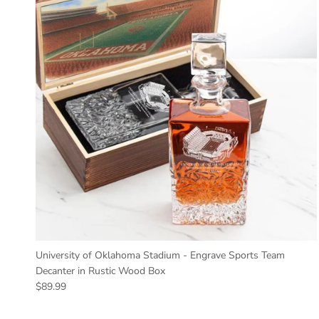
University of Oklahoma Stadium - Engrave Sports Team
Decanter in Rustic Wood Box
Regular price
$89.99