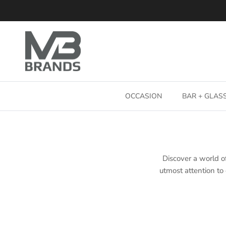
Skip to content
OCCASION
BAR + GLA
Discover a world of
utmost attention to 