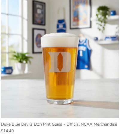
Duke Blue Devils Etch Pint Glass - Official NCAA Merchandise
Regular price
$14.49