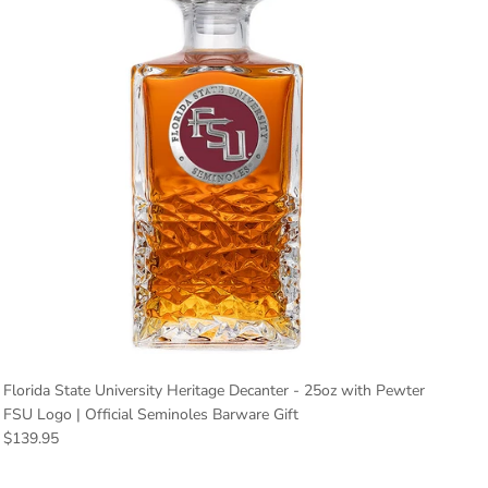
Florida State University Heritage Decanter - 25oz with Pewter
FSU Logo | Official Seminoles Barware Gift
Regular price
$139.95