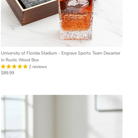
University of Florida Stadium - Engrave Sports Team Decanter
in Rustic Wood Box
2 reviews
Regular price
$89.99