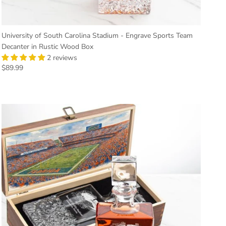
University of South Carolina Stadium - Engrave Sports Team
Decanter in Rustic Wood Box
2 reviews
Regular price
$89.99