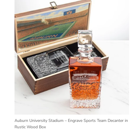
Auburn University Stadium – Engrave Sports Team Decanter in
Rustic Wood Box