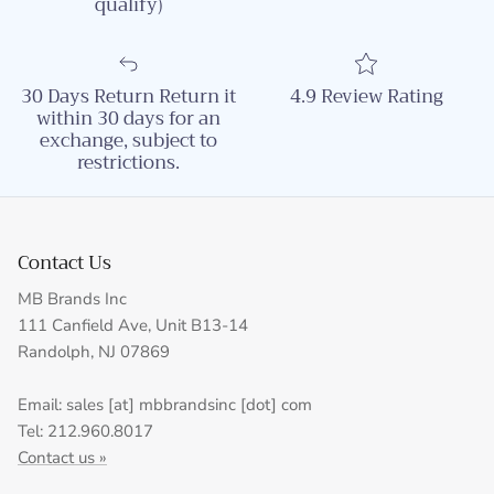
qualify)
30 Days Return Return it
4.9 Review Rating
within 30 days for an
exchange, subject to
restrictions.
Contact Us
MB Brands Inc
111 Canfield Ave, Unit B13-14
Randolph, NJ 07869
Email: sales [at] mbbrandsinc [dot] com
Tel: 212.960.8017
Contact us »