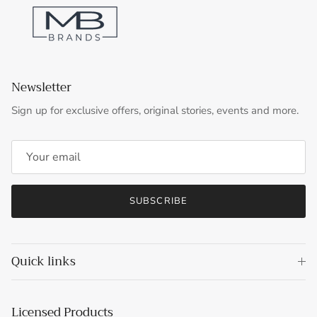
Newsletter
Sign up for exclusive offers, original stories, events and more.
SUBSCRIBE
Quick links
Licensed Products