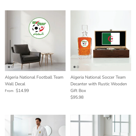
Algeria National Football Team
Algeria National Soccer Team
Wall Decal
Decanter with Rustic Wooden
Regular price
$14.99
Gift Box
From
Regular price
$95.98