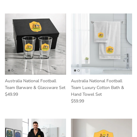
Australia National Football
Australia National Football
Team Barware & Glassware Set
Team Luxury Cotton Bath &
Regular price
$49.99
Hand Towel Set
Regular price
$59.99