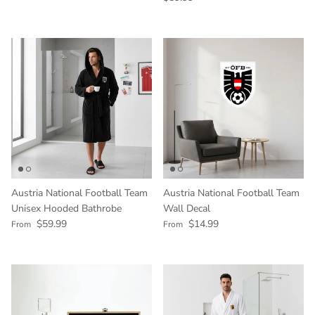
Austria National Football Team
Austria National Football Team
Unisex Hooded Bathrobe
Wall Decal
Regular price
Regular price
$59.99
$14.99
From
From