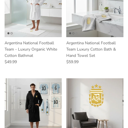
Argentina National Football
Argentina National Football
Team - Luxury Organic White
Team Luxury Cotton Bath &
Cotton Bathmat
Hand Towel Set
Regular price
Regular price
$49.99
$59.99