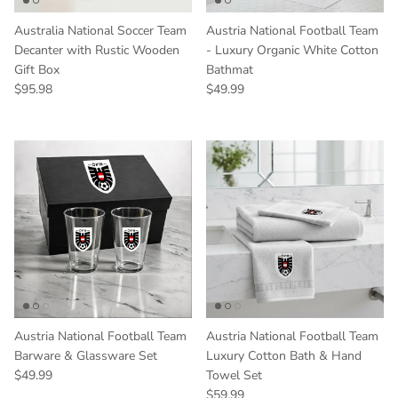
Australia National Soccer Team
Austria National Football Team
Decanter with Rustic Wooden
- Luxury Organic White Cotton
Gift Box
Bathmat
Regular price
Regular price
$95.98
$49.99
Austria National Football Team
Austria National Football Team
Barware & Glassware Set
Luxury Cotton Bath & Hand
Regular price
$49.99
Towel Set
Regular price
$59.99