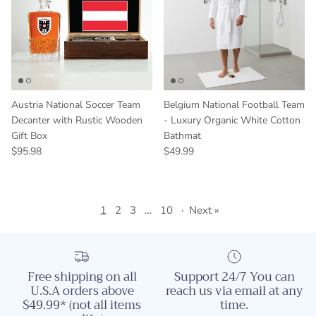
Austria National Soccer Team
Belgium National Football Team
Decanter with Rustic Wooden
- Luxury Organic White Cotton
Gift Box
Bathmat
Regular price
Regular price
$95.98
$49.99
1
2
3
…
10
·
Next »
Free shipping on all
Support 24/7 You can
U.S.A orders above
reach us via email at any
$49.99* (not all items
time.