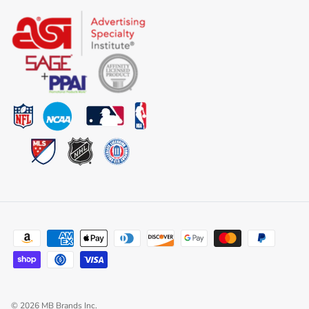
© 2026
MB Brands Inc
.