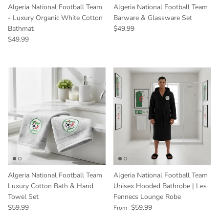
Algeria National Football Team
Algeria National Football Team
- Luxury Organic White Cotton
Barware & Glassware Set
Regular price
Bathmat
$49.99
Regular price
$49.99
Algeria National Football Team
Algeria National Football Team
Luxury Cotton Bath & Hand
Unisex Hooded Bathrobe | Les
Towel Set
Fennecs Lounge Robe
Regular price
Regular price
$59.99
$59.99
From