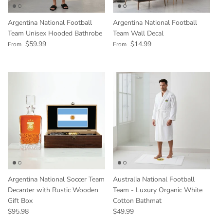
Argentina National Football
Argentina National Football
Team Unisex Hooded Bathrobe
Team Wall Decal
Regular price
Regular price
$59.99
$14.99
From
From
Argentina National Soccer Team
Australia National Football
Decanter with Rustic Wooden
Team - Luxury Organic White
Gift Box
Cotton Bathmat
Regular price
Regular price
$95.98
$49.99