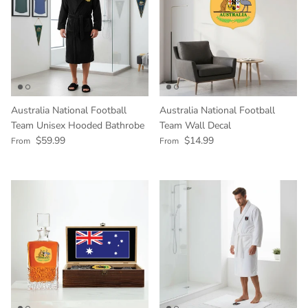
Australia National Football
Australia National Football
Team Unisex Hooded Bathrobe
Team Wall Decal
Regular price
Regular price
$59.99
$14.99
From
From