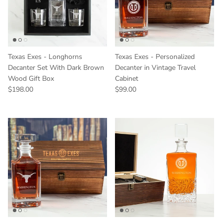
Texas Exes - Longhorns
Texas Exes - Personalized
Decanter Set With Dark Brown
Decanter in Vintage Travel
Wood Gift Box
Cabinet
Regular price
Regular price
$198.00
$99.00