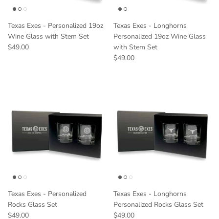
Texas Exes - Personalized 19oz
Texas Exes - Longhorns
Wine Glass with Stem Set
Personalized 19oz Wine Glass
Regular price
$49.00
with Stem Set
Regular price
$49.00
Texas Exes - Personalized
Texas Exes - Longhorns
Rocks Glass Set
Personalized Rocks Glass Set
Regular price
Regular price
$49.00
$49.00