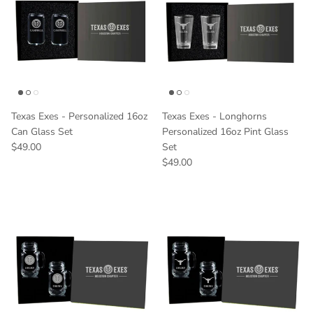
Texas Exes - Personalized 16oz
Texas Exes - Longhorns
Can Glass Set
Personalized 16oz Pint Glass
Regular price
$49.00
Set
Regular price
$49.00