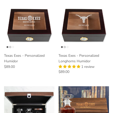
Texas Exes - Personalized
Texas Exes - Personalized
Humidor
Longhorns Humidor
Regular price
$89.00
1 review
Regular price
$89.00