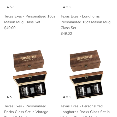
Texas Exes - Personalized 16oz
Texas Exes - Longhorns
Mason Mug Glass Set
Personalized 16oz Mason Mug
Regular price
$49.00
Glass Set
Regular price
$49.00
Texas Exes - Personalized
Texas Exes - Personalized
Rocks Glass Set in Vintage
Longhorns Rocks Glass Set in