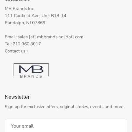
MB Brands Inc
111 Canfield Ave, Unit B13-14
Randolph, NJ 07869
Email: sales [at] mbbrandsinc [dot] com
Tel: 212.960.8017
Contact us »
Newsletter
Sign up for exclusive offers, original stories, events and more.