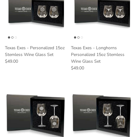
Texas Exes - Personalized 15oz
Texas Exes - Longhorns
Stemless Wine Glass Set
Personalized 15oz Stemless
Regular price
$49.00
Wine Glass Set
Regular price
$49.00