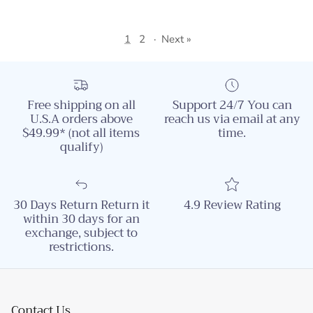
1
2
·
Next »
Free shipping on all
Support 24/7 You can
U.S.A orders above
reach us via email at any
$49.99* (not all items
time.
qualify)
30 Days Return Return it
4.9 Review Rating
within 30 days for an
exchange, subject to
restrictions.
Contact Us