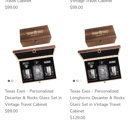
Travel Cabinet
Vintage Travel Cabinet
Regular price
Regular price
$99.00
$99.00
Texas Exes - Personalized
Texas Exes - Personalized
Decanter & Rocks Glass Set in
Longhorns Decanter & Rocks
Vintage Travel Cabinet
Glass Set in Vintage Travel
Regular price
$99.00
Cabinet
Regular price
$129.00