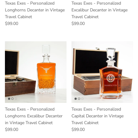
Texas Exes - Personalized
Texas Exes - Personalized
Longhorns Decanter in Vintage
Excalibur Decanter in Vintage
Travel Cabinet
Travel Cabinet
Regular price
Regular price
$99.00
$99.00
Texas Exes - Personalized
Texas Exes - Personalized
Longhorns Excalibur Decanter
Capital Decanter in Vintage
in Vintage Travel Cabinet
Travel Cabinet
Regular price
Regular price
$99.00
$99.00