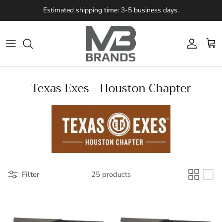
Skip to content
Estimated shipping time: 3-5 business days.
Account
Cart
Texas Exes - Houston Chapter
Filter
25 products