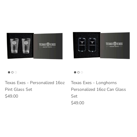
Texas Exes - Personalized 16oz
Texas Exes - Longhorns
Pint Glass Set
Personalized 16oz Can Glass
Regular price
$49.00
Set
Regular price
$49.00