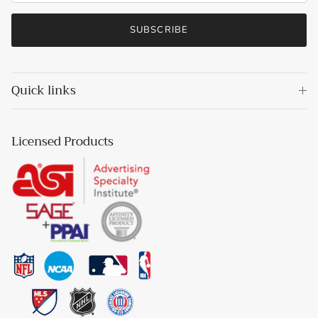
SUBSCRIBE
Quick links
Licensed Products