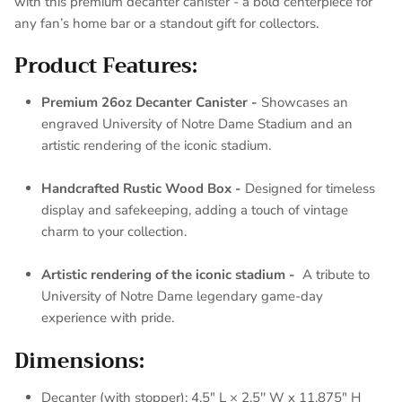
with this premium decanter canister - a bold centerpiece for
any fan’s home bar or a standout gift for collectors.
Product Features:
Premium 26oz Decanter Canister -
Showcases an
engraved University of Notre Dame Stadium and an
artistic rendering of the iconic stadium.
Handcrafted Rustic Wood Box -
Designed for timeless
display and safekeeping, adding a touch of vintage
charm to your collection.
Artistic rendering of the iconic stadium -
A tribute to
University of Notre Dame legendary game-day
experience with pride.
Dimensions:
Decanter (with stopper): 4.5" L × 2.5'' W x 11.875" H