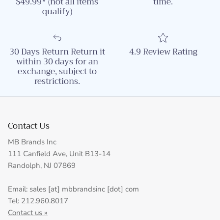
$49.99* (not all items
time.
qualify)
30 Days Return Return it
4.9 Review Rating
within 30 days for an
exchange, subject to
restrictions.
Contact Us
MB Brands Inc
111 Canfield Ave, Unit B13-14
Randolph, NJ 07869
Email: sales [at] mbbrandsinc [dot] com
Tel: 212.960.8017
Contact us »