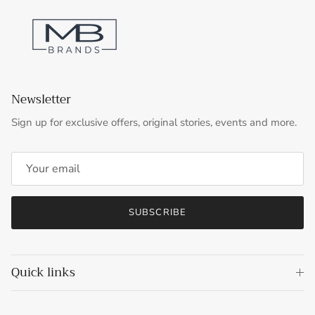
Newsletter
Sign up for exclusive offers, original stories, events and more.
SUBSCRIBE
Quick links