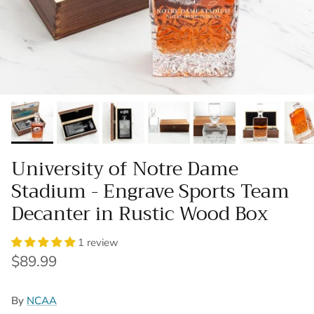
University of Notre Dame
Stadium - Engrave Sports Team
Decanter in Rustic Wood Box
1 review
Regular price
$89.99
By
NCAA