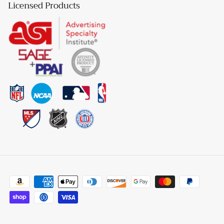
Licensed Products