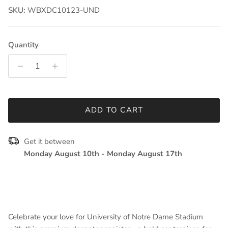
SKU:
WBXDC10123-UND
Quantity
ADD TO CART
Get it between
Monday August 10th
-
Monday August 17th
Celebrate your love for University of Notre Dame Stadium