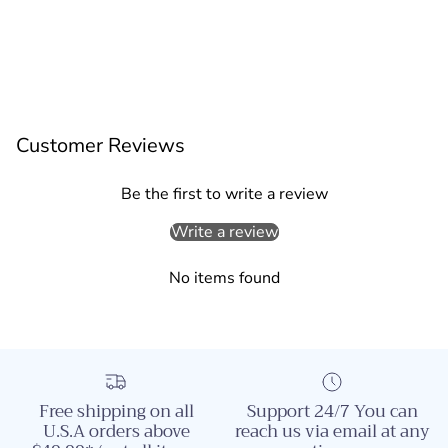
Customer Reviews
Be the first to write a review
Write a review
No items found
Free shipping on all
Support 24/7 You can
U.S.A orders above
reach us via email at any