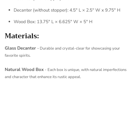
Decanter (without stopper): 4.5" L × 2.5'' W x 9.75" H
Wood Box: 13.75" L × 6.625" W × 5" H
Materials:
Glass Decanter
-
Durable and crystal-clear for showcasing your
favorite spirits.
Natural Wood Box
- Each box is unique, with natural imperfections
and character that enhance its rustic appeal.