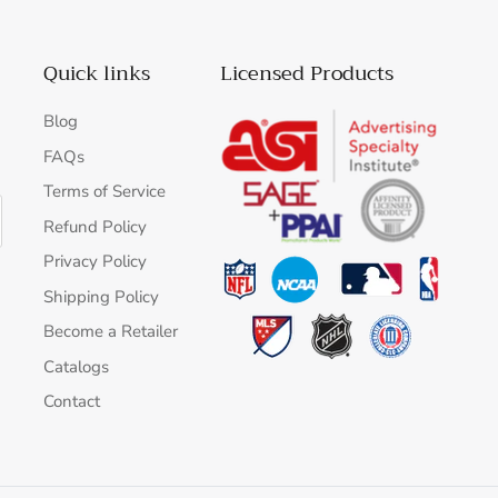
Quick links
Licensed Products
Blog
FAQs
Terms of Service
Refund Policy
Privacy Policy
Shipping Policy
Become a Retailer
Catalogs
Contact