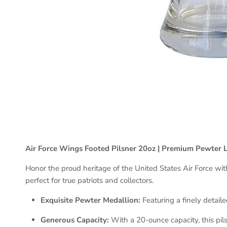
Air Force Wings Footed Pilsner 20oz | Premium Pewter 
Honor the proud heritage of the United States Air Force wit
perfect for true patriots and collectors.
Exquisite Pewter Medallion:
Featuring a finely detail
Generous Capacity:
With a 20-ounce capacity, this pils