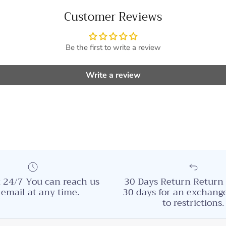
Customer Reviews
Be the first to write a review
Write a review
 24/7 You can reach us
30 Days Return Return 
 email at any time.
30 days for an exchange
to restrictions.