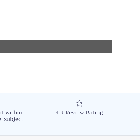
it within
4.9 Review Rating
, subject