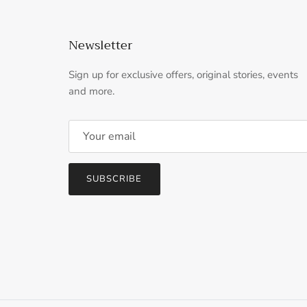
Newsletter
Sign up for exclusive offers, original stories, events
and more.
SUBSCRIBE