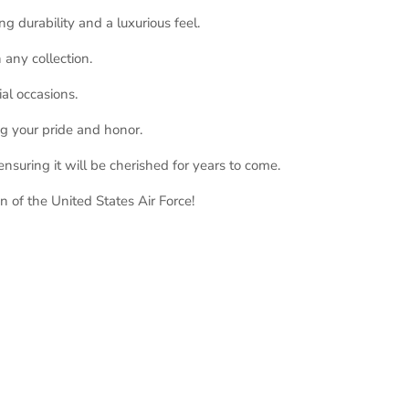
g durability and a luxurious feel.
 any collection.
ial occasions.
ng your pride and honor.
nsuring it will be cherished for years to come.
 of the United States Air Force!