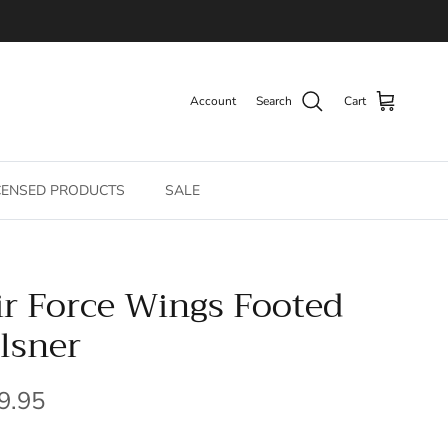
Account
Search
Cart
CENSED PRODUCTS
SALE
ir Force Wings Footed
ilsner
gular price
9.95