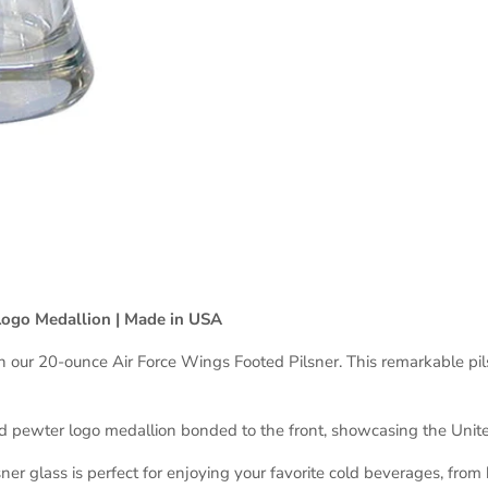
Logo Medallion | Made in USA
h our 20-ounce Air Force Wings Footed Pilsner. This remarkable pils
ed pewter logo medallion bonded to the front, showcasing the Unit
ner glass is perfect for enjoying your favorite cold beverages, from