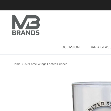
Skip to content
OCCASION
BAR + GLA
Home
Air Force Wings Footed Pilsner
Skip to product information