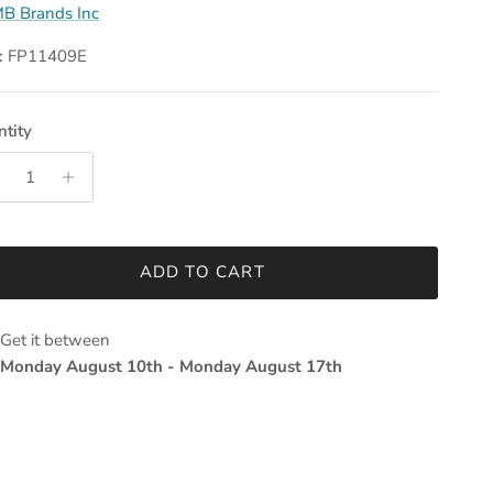
B Brands Inc
:
FP11409E
tity
ADD TO CART
Get it between
Monday August 10th
-
Monday August 17th