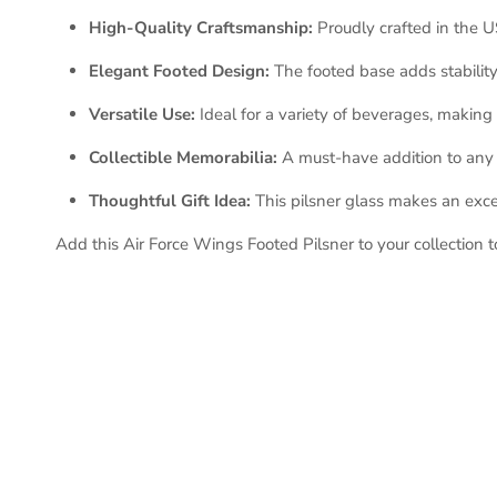
High-Quality Craftsmanship:
Proudly crafted in the US
Elegant Footed Design:
The footed base adds stability 
Versatile Use:
Ideal for a variety of beverages, making i
Collectible Memorabilia:
A must-have addition to any U
Thoughtful Gift Idea:
This pilsner glass makes an excel
Add this Air Force Wings Footed Pilsner to your collection