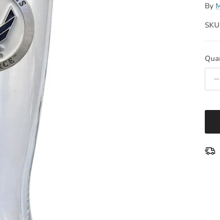
By
M
SKU
Quan