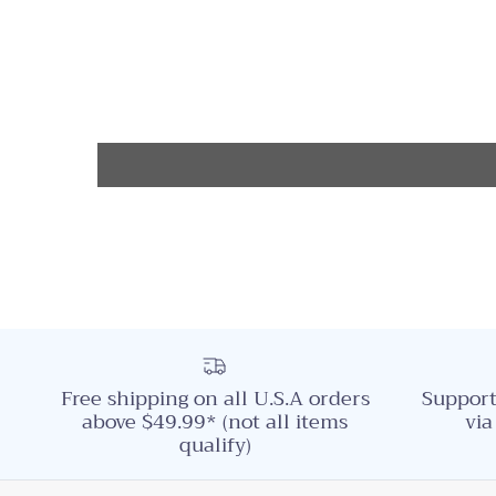
Free shipping on all U.S.A orders
Support
above $49.99* (not all items
via
qualify)