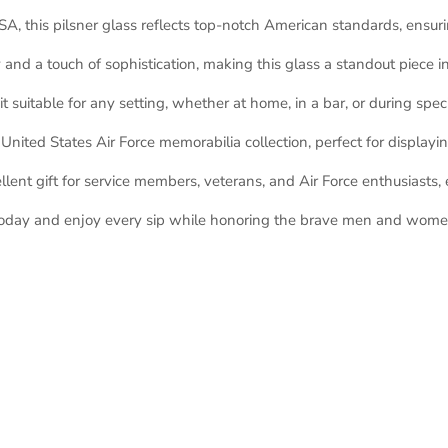
A, this pilsner glass reflects top-notch American standards, ensurin
and a touch of sophistication, making this glass a standout piece in
t suitable for any setting, whether at home, in a bar, or during spec
nited States Air Force memorabilia collection, perfect for displayi
lent gift for service members, veterans, and Air Force enthusiasts, e
 today and enjoy every sip while honoring the brave men and women