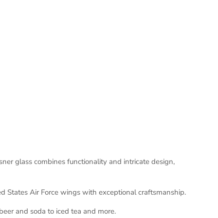
ner glass combines functionality and intricate design,
ed States Air Force wings with exceptional craftsmanship.
 beer and soda to iced tea and more.