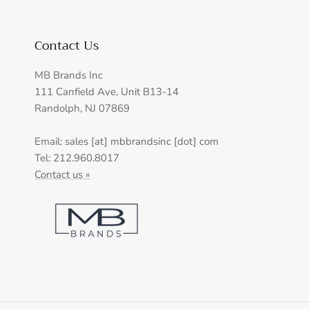
Contact Us
MB Brands Inc
111 Canfield Ave, Unit B13-14
Randolph, NJ 07869
Email: sales [at] mbbrandsinc [dot] com
Tel: 212.960.8017
Contact us »