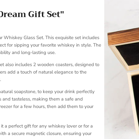
Dream Gift Set"
SUBSCRIBE
r Whiskey Glass Set. This exquisite set includes
ct for sipping your favorite whiskey in style. The
ility and long-lasting use.
set also includes 2 wooden coasters, designed to
ers add a touch of natural elegance to the
.
atural soapstone, to keep your drink perfectly
ss and tasteless, making them a safe and
 freezer for a few hours, then add them to your
t a perfect gift for any whiskey lover or for a
ith a secure magnetic closure, ensuring your