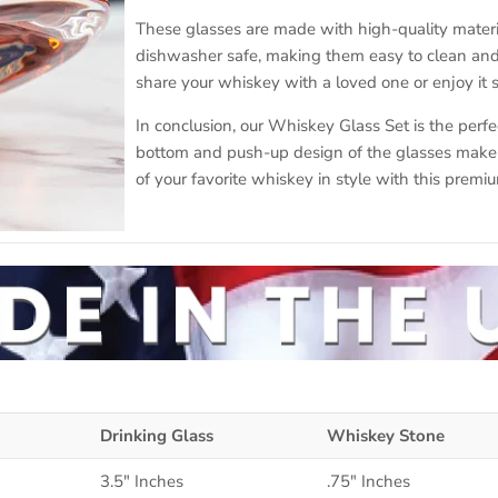
These glasses are made with high-quality materia
dishwasher safe, making them easy to clean and 
share your whiskey with a loved one or enjoy it s
In conclusion, our Whiskey Glass Set is the perfe
bottom and push-up design of the glasses make i
of your favorite whiskey in style with this premiu
Drinking Glass
Whiskey Stone
3.5" Inches
.75" Inches