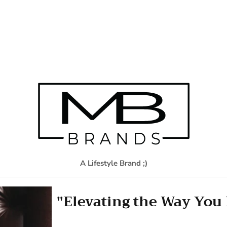
A Lifestyle Brand ;)
"Elevating the Way You 