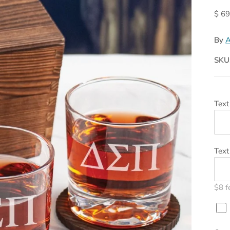
$ 69
By
A
SKU
Text
Text
$8 f