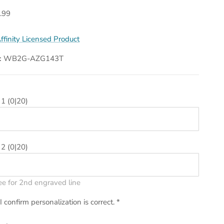
.99
ffinity Licensed Product
:
WB2G-AZG143T
 1
(0|20)
 2
(0|20)
ee for 2nd engraved line
I confirm personalization is correct.
*