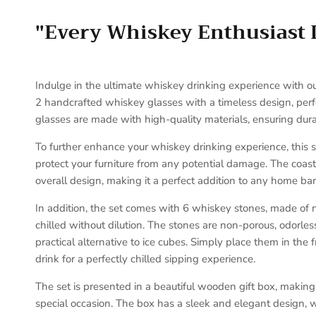
"Every Whiskey Enthusiast 
Indulge in the ultimate whiskey drinking experience with ou
2 handcrafted whiskey glasses with a timeless design, perfe
glasses are made with high-quality materials, ensuring durab
To further enhance your whiskey drinking experience, this 
protect your furniture from any potential damage. The coast
overall design, making it a perfect addition to any home bar
In addition, the set comes with 6 whiskey stones, made of n
chilled without dilution. The stones are non-porous, odorle
practical alternative to ice cubes. Simply place them in the
drink for a perfectly chilled sipping experience.
The set is presented in a beautiful wooden gift box, making i
special occasion. The box has a sleek and elegant design, w