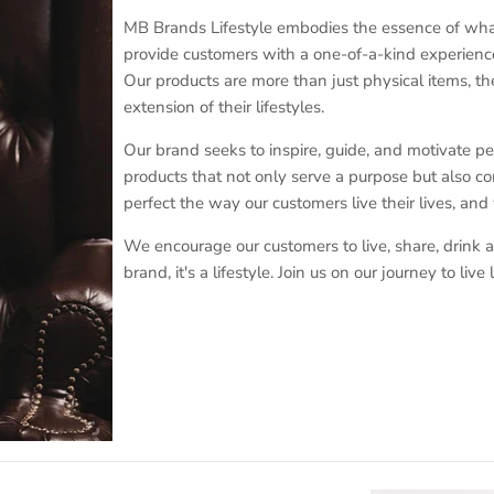
MB Brands Lifestyle embodies the essence of what i
provide customers with a one-of-a-kind experience
Our products are more than just physical items, the
extension of their lifestyles.
Our brand seeks to inspire, guide, and motivate peopl
products that not only serve a purpose but also con
perfect the way our customers live their lives, and
We encourage our customers to live, share, drink a
brand, it's a lifestyle. Join us on our journey to li
Sign up and save
Sign up for exclusive offers, original stories, events and more.