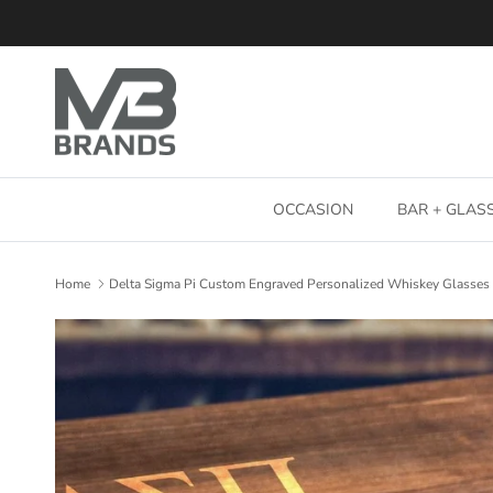
Skip to content
OCCASION
BAR + GLA
Home
Delta Sigma Pi Custom Engraved Personalized Whiskey Glasses