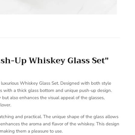
ush-Up Whiskey Glass Set"
r luxurious Whiskey Glass Set. Designed with both style
ses with a thick glass bottom and unique push-up design.
y but also enhances the visual appeal of the glasses,
lover.
tching and practical. The unique shape of the glass allows
t enhances the aroma and flavor of the whiskey. This design
 making them a pleasure to use.