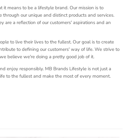
t means to be a lifestyle brand. Our mission is to
 through our unique and distinct products and services.
y are a reflection of our customers' aspirations and an
e to live their lives to the fullest. Our goal is to create
tribute to defining our customers' way of life. We strive to
 we believe we're doing a pretty good job of it.
nd enjoy responsibly. MB Brands Lifestyle is not just a
ve life to the fullest and make the most of every moment.
Close