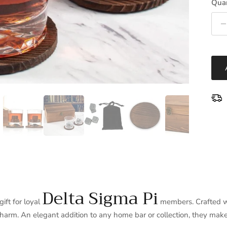
Quan
Delta Sigma Pi
ft for loyal
members. Crafted wi
charm. An elegant addition to any home bar or collection, they make