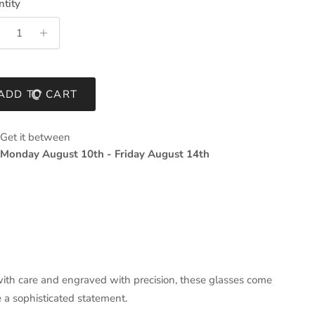
tity
ADD TO CART
Get it between
Monday August 10th
-
Friday August 14th
th care and engraved with precision, these glasses come
 a sophisticated statement.