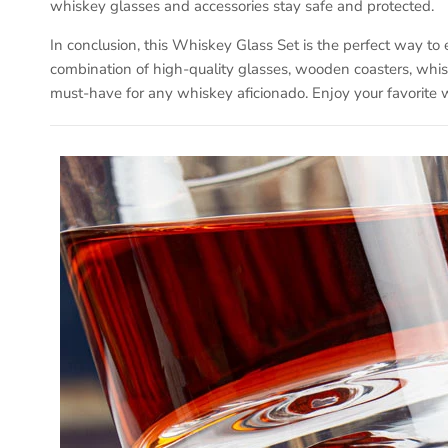
whiskey glasses and accessories stay safe and protected.
In conclusion, this Whiskey Glass Set is the perfect way to
combination of high-quality glasses, wooden coasters, whisk
must-have for any whiskey aficionado. Enjoy your favorite w