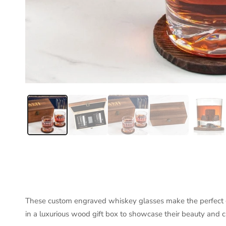
These custom engraved whiskey glasses make the perfect gi
in a luxurious wood gift box to showcase their beauty and 