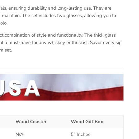
ls, ensuring durability and long-lasting use. They are
maintain. The set includes two glasses, allowing you to
olo.
ct combination of style and functionality. The thick glass
t a must-have for any whiskey enthusiast. Savor every sip
m set.
Wood Coaster
Wood Gift Box
N/A
5" Inches