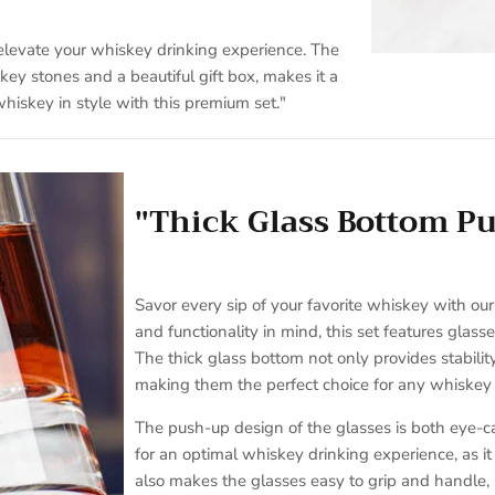
 elevate your whiskey drinking experience. The
ey stones and a beautiful gift box, makes it a
hiskey in style with this premium set."
"Thick Glass Bottom P
Savor every sip of your favorite whiskey with ou
and functionality in mind, this set features glas
The thick glass bottom not only provides stabilit
making them the perfect choice for any whiskey 
The push-up design of the glasses is both eye-ca
for an optimal whiskey drinking experience, as i
also makes the glasses easy to grip and handle,