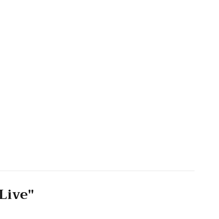
Live"