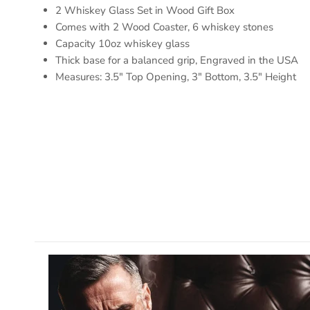
2 Whiskey Glass Set in Wood Gift Box
Comes with 2 Wood Coaster, 6 whiskey stones
Capacity 10oz whiskey glass
Thick base for a balanced grip, Engraved in the USA
Measures: 3.5" Top Opening, 3" Bottom, 3.5" Height