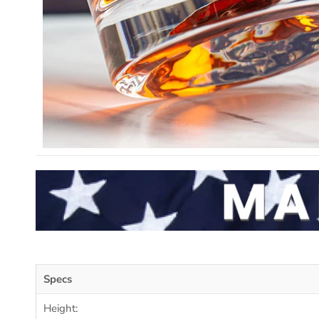
Specs
Height: