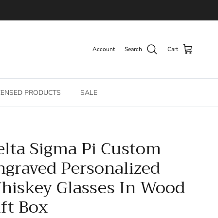
Account
Search
Cart
CENSED PRODUCTS
SALE
elta Sigma Pi Custom
ngraved Personalized
hiskey Glasses In Wood
ift Box