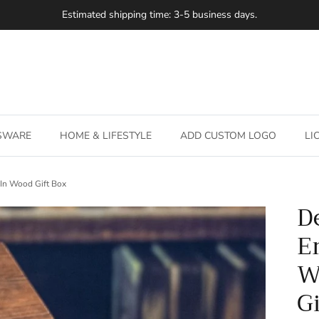
SSWARE
HOME & LIFESTYLE
ADD CUSTOM LOGO
LI
 In Wood Gift Box
D
E
W
G