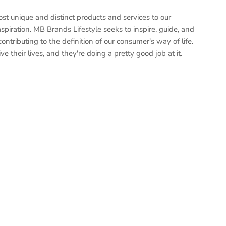
st unique and distinct products and services to our
piration. MB Brands Lifestyle seeks to inspire, guide, and
ontributing to the definition of our consumer's way of life.
e their lives, and they're doing a pretty good job at it.