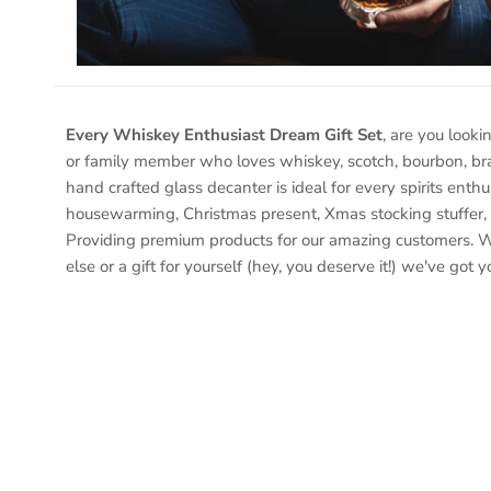
Every Whiskey Enthusiast Dream Gift Set
, are you looki
or family member who loves whiskey, scotch, bourbon, bra
hand crafted glass decanter is ideal for every spirits enthu
housewarming, Christmas present, Xmas stocking stuffer, 
Providing premium products for our amazing customers. W
else or a gift for yourself (hey, you deserve it!) we've got 