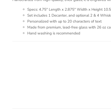
Specs: 4.75" Length x 2.875" Width x Height 10.5
Set includes 1 Decanter, and optional 2 & 4 Whis
Personalized with up to 20 characters of text
Made from premium, lead-free glass with 26 oz capa
Hand washing is recommended