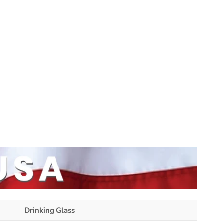
Drinking Glass