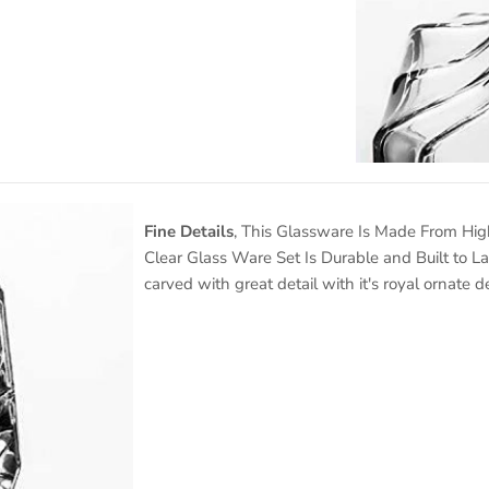
Fine Details
, This Glassware Is Made From High
Clear Glass Ware Set Is Durable and Built to L
carved with great detail with it's royal ornate d