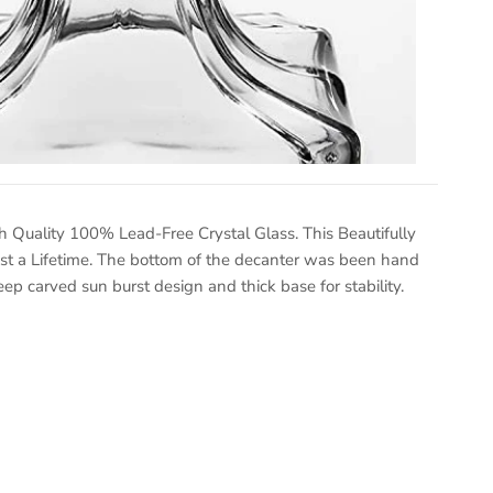
 Quality 100% Lead-Free Crystal Glass. This Beautifully
ast a Lifetime. The bottom of the decanter was been hand
eep carved sun burst design and thick base for stability.