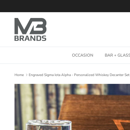
Skip to content
OCCASION
BAR + GLA
Home
Engraved Sigma Iota Alpha - Personalized Whiskey Decanter Set