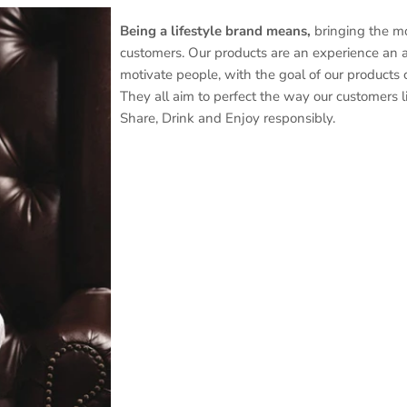
Being a lifestyle brand means,
bringing the mo
customers. Our products are an experience an as
motivate people, with the goal of our products c
They all aim to perfect the way our customers liv
Share, Drink and Enjoy responsibly.