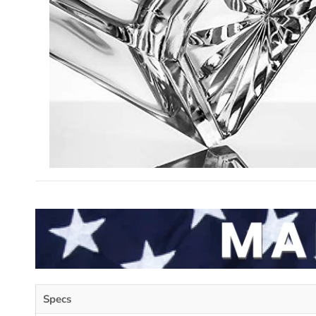
Specs