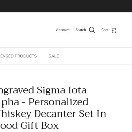
Account
Search
Cart
CENSED PRODUCTS
SALE
ngraved Sigma Iota
lpha - Personalized
hiskey Decanter Set In
ood Gift Box