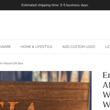
Estimated shipping time: 3-5 business days.
SSWARE
HOME & LIFESTYLE
ADD CUSTOM LOGO
LI
 In Wood Gift Box
E
A
W
W