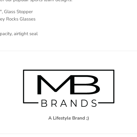
", Glass Stopper
key Rocks Glasses
city, airtight seal
A Lifestyle Brand ;)