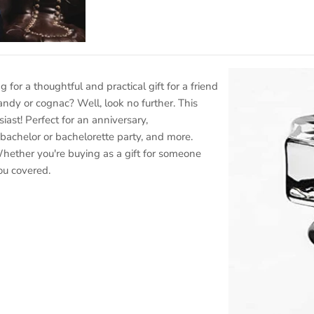
ng for a thoughtful and practical gift for a friend
ndy or cognac? Well, look no further. This
siast! Perfect for an anniversary,
bachelor or bachelorette party, and more.
hether you're buying as a gift for someone
you covered.