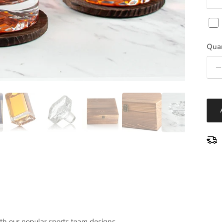
Quan
ith our popular sports team designs.