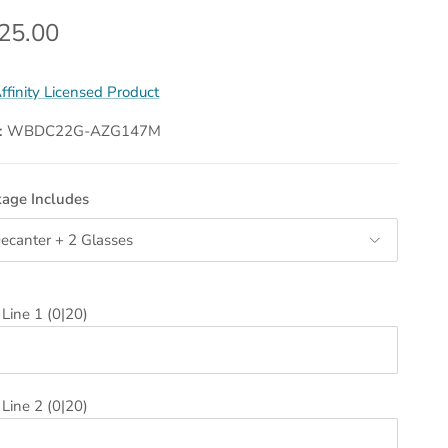
gular price
25.00
ffinity Licensed Product
:
WBDC22G-AZG147M
age Includes
ecanter + 2 Glasses
 Line 1
(0|20)
 Line 2
(0|20)