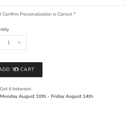
I Confirm Personalization is Correct
*
tity
ADD TO CART
Get it between
Monday August 10th
-
Friday August 14th