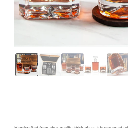
Handcrafted from high-quality, thick glass, it is engraved w