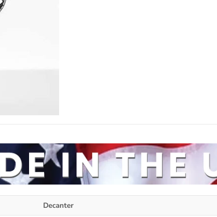
Decanter