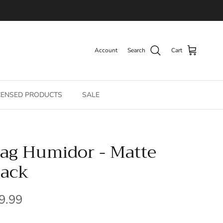
Account
Search
Cart
CENSED PRODUCTS
SALE
ag Humidor - Matte
lack
gular price
9.99