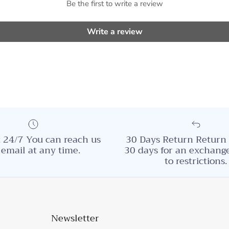
Be the first to write a review
Write a review
 24/7 You can reach us
30 Days Return Return 
 email at any time.
30 days for an exchange
to restrictions.
Newsletter