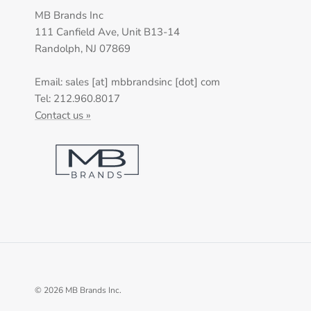
MB Brands Inc
111 Canfield Ave, Unit B13-14
Randolph, NJ 07869
Email: sales [at] mbbrandsinc [dot] com
Tel: 212.960.8017
Contact us »
© 2026
MB Brands Inc
.