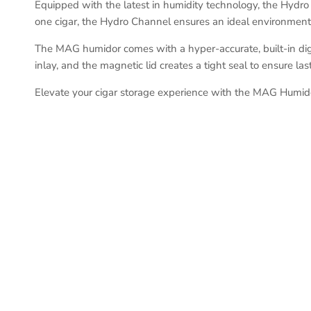
Equipped with the latest in humidity technology, the Hydro 
one cigar, the Hydro Channel ensures an ideal environment f
The MAG humidor comes with a hyper-accurate, built-in digi
inlay, and the magnetic lid creates a tight seal to ensure las
Elevate your cigar storage experience with the MAG Humido