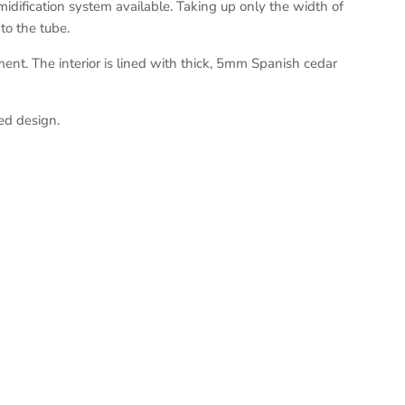
idification system available. Taking up only the width of
to the tube.
ent. The interior is lined with thick, 5mm Spanish cedar
ed design.