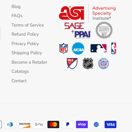
Blog
FAQs
Terms of Service
Refund Policy
Privacy Policy
Shipping Policy
Become a Retailer
Catalogs
Contact