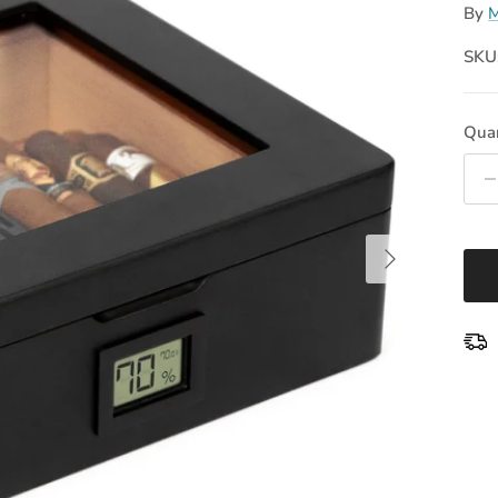
By
M
SKU
Quan
Next