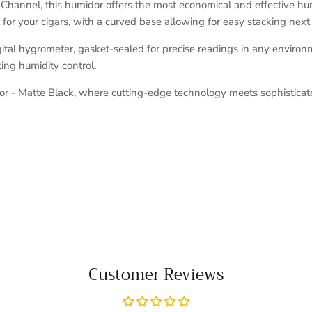
Channel, this humidor offers the most economical and effective hum
or your cigars, with a curved base allowing for easy stacking next 
tal hygrometer, gasket-sealed for precise readings in any environm
ting humidity control.
r - Matte Black, where cutting-edge technology meets sophisticat
Customer Reviews