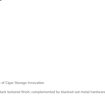
e of Cigar Storage Innovation
ck textured finish, complemented by blacked-out metal hardware an