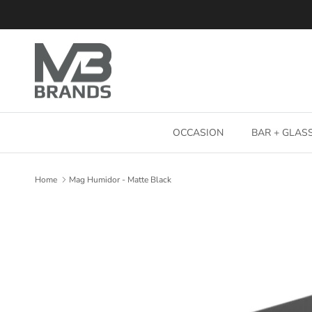
Skip to content
OCCASION
BAR + GLA
Home
Mag Humidor - Matte Black
Skip to product information