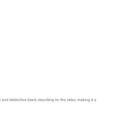
d distinctive black stenciling on the sides, making it a