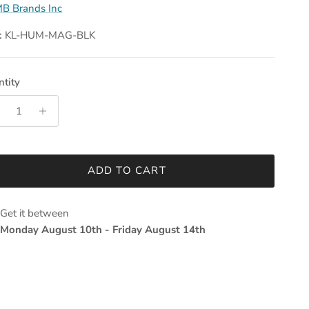
B Brands Inc
:
KL-HUM-MAG-BLK
tity
ADD TO CART
Get it between
Monday August 10th
-
Friday August 14th