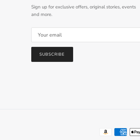
Sign up for exclusive offers, original stories, events
and more.
SUBSCRIBE