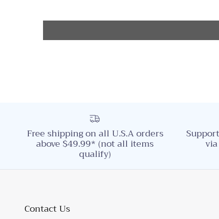
Free shipping on all U.S.A orders
Support
above $49.99* (not all items
via
qualify)
Contact Us