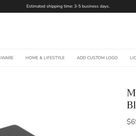
Estimated shipping time: 3-5 business days.
SSWARE
HOME & LIFESTYLE
ADD CUSTOM LOGO
LI
M
B
Re
$6