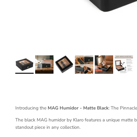
Introducing the
MAG Humidor - Matte Black
: The Pinnacl
The black MAG humidor by Klaro features a unique matte bla
standout piece in any collection.