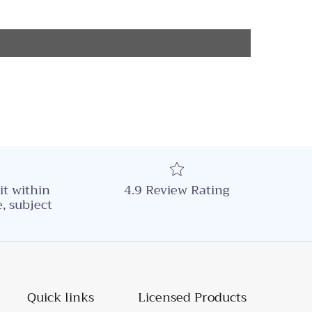
it within
4.9 Review Rating
, subject
Quick links
Licensed Products