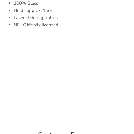
100% Glass
Holds approx. 15oz
Laser etched graphics
NFL Officially licensed