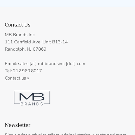
Contact Us
MB Brands Inc
111 Canfield Ave, Unit B13-14
Randolph, NJ 07869
Email: sales [at] mbbrandsinc [dot] com
Tel: 212.960.8017
Contact us »
Newsletter