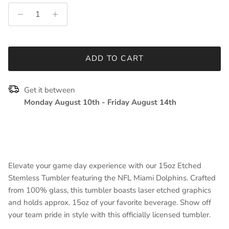
ADD TO CART
Get it between
Monday August 10th
-
Friday August 14th
Elevate your game day experience with our 15oz Etched
Stemless Tumbler featuring the NFL Miami Dolphins. Crafted
from 100% glass, this tumbler boasts laser etched graphics
and holds approx. 15oz of your favorite beverage. Show off
your team pride in style with this officially licensed tumbler.