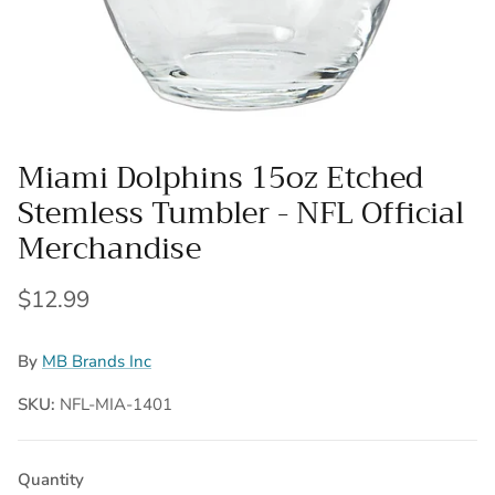
Miami Dolphins 15oz Etched
Stemless Tumbler - NFL Official
Merchandise
Regular price
$12.99
By
MB Brands Inc
SKU:
NFL-MIA-1401
Quantity