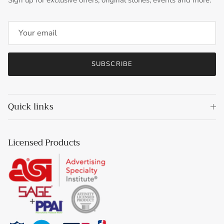
Sign up for exclusive offers, original stories, events and more.
SUBSCRIBE
Quick links
Licensed Products