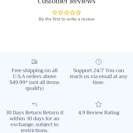
Customer Reviews
Be the first to write a review
Free shipping on all
Support 24/7 You can
U.S.A orders above
reach us via email at any
$49.99* (not all items
time.
qualify)
30 Days Return Return it
4.9 Review Rating
within 30 days for an
exchange, subject to
restrictions.