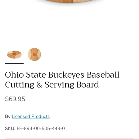
Ohio State Buckeyes Baseball
Cutting & Serving Board
Regular price
$69.95
By
Licensed Products
SKU:
FE-894-00-505-443-0