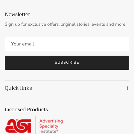
Newsletter
Sign up for exclusive offers, original stories, events and more.
SUBSCRIBE
Quick links
Licensed Products