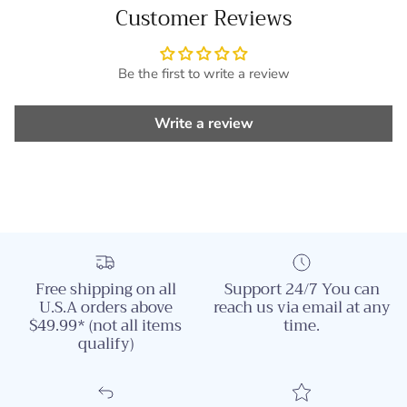
Customer Reviews
Be the first to write a review
Write a review
Free shipping on all
Support 24/7 You can
U.S.A orders above
reach us via email at any
$49.99* (not all items
time.
qualify)