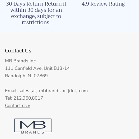
30 Days Return Return it
4.9 Review Rating
within 30 days for an
exchange, subject to
restrictions.
Contact Us
MB Brands Inc
111 Canfield Ave, Unit B13-14
Randolph, NJ 07869
Email: sales [at] mbbrandsinc [dot] com
Tel: 212.960.8017
Contact us »