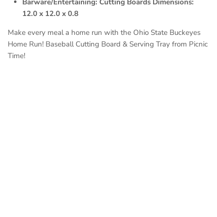
Barware/Entertaining: Cutting Boards Dimensions:
12.0 x 12.0 x 0.8
Make every meal a home run with the Ohio State Buckeyes
Home Run! Baseball Cutting Board & Serving Tray from Picnic
Time!