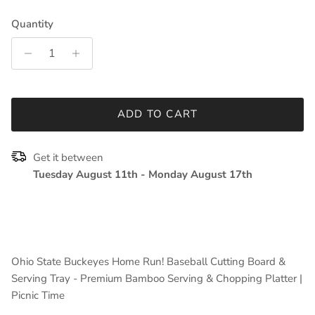
Quantity
ADD TO CART
Get it between
Tuesday August 11th
-
Monday August 17th
Ohio State Buckeyes Home Run! Baseball Cutting Board &
Serving Tray - Premium Bamboo Serving & Chopping Platter |
Picnic Time