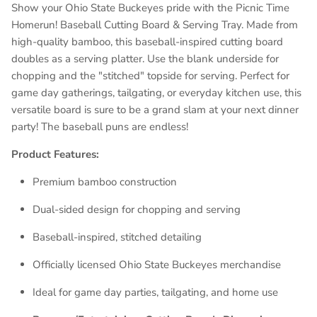
Show your Ohio State Buckeyes pride with the Picnic Time
Homerun! Baseball Cutting Board & Serving Tray. Made from
high-quality bamboo, this baseball-inspired cutting board
doubles as a serving platter. Use the blank underside for
chopping and the "stitched" topside for serving. Perfect for
game day gatherings, tailgating, or everyday kitchen use, this
versatile board is sure to be a grand slam at your next dinner
party! The baseball puns are endless!
Product Features:
Premium bamboo construction
Dual-sided design for chopping and serving
Baseball-inspired, stitched detailing
Officially licensed Ohio State Buckeyes merchandise
Ideal for game day parties, tailgating, and home use