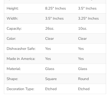
Height:
8.25" Inches
3.5" Inches
Width:
3.5" Inches
3.25" Inches
Capacity:
26oz.
10oz.
Color:
Clear
Clear
Dishwasher Safe:
Yes
Yes
Made in America:
Yes
Yes
Material:
Glass
Glass
Shape:
Square
Round
Decoration Type:
Etched
Etched