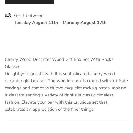
Get it between
Tuesday August 11th
-
Monday August 17th
Cherry Wood Decanter Wood Gift Box Set With Rocks
Glasses
Delight your guests with this sophisticated cherry wood
decanter gift box set. The wooden box is crafted with intricate
carvings and comes with two exquisite rocks glasses, making
it ideal for serving a variety of drinks in classic, timeless
fashion. Elevate your bar with this luxurious set that
celebrates an appreciation of the finer things.