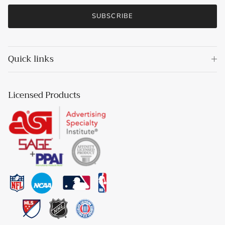
SUBSCRIBE
Quick links
Licensed Products