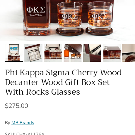
Phi Kappa Sigma Cherry Wood
Decanter Wood Gift Box Set
With Rocks Glasses
Regular price
$275.00
By
MB Brands
SKU:
CHX-AL176A