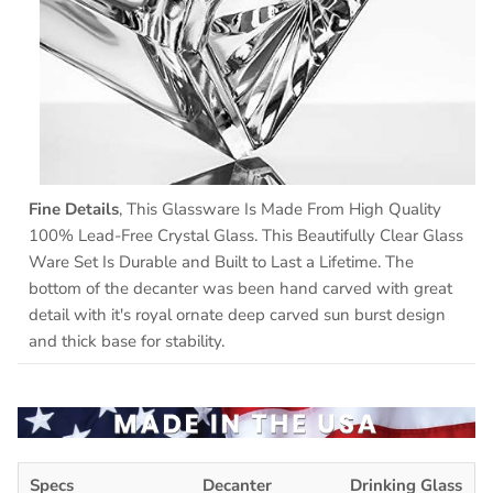
Fine Details
, This Glassware Is Made From High Quality
100% Lead-Free Crystal Glass. This Beautifully Clear Glass
Ware Set Is Durable and Built to Last a Lifetime. The
bottom of the decanter was been hand carved with great
detail with it's royal ornate deep carved sun burst design
and thick base for stability.
Specs
Decanter
Drinking Glass