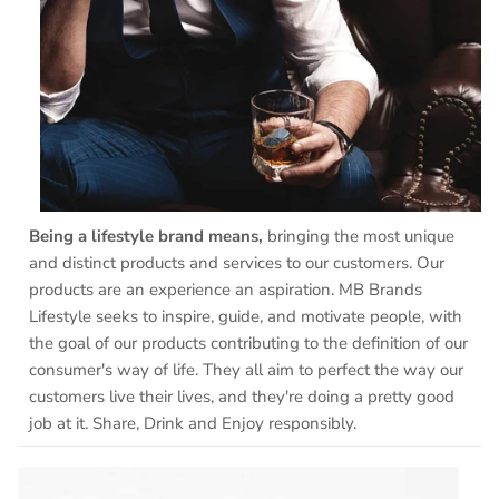
Being a lifestyle brand means,
bringing the most unique
and distinct products and services to our customers. Our
products are an experience an aspiration. MB Brands
Lifestyle seeks to inspire, guide, and motivate people, with
the goal of our products contributing to the definition of our
consumer's way of life. They all aim to perfect the way our
customers live their lives, and they're doing a pretty good
job at it. Share, Drink and Enjoy responsibly.