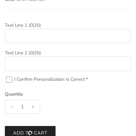
Text Line 1
(0|20)
Text Line 2
(0|20)
I Confirm Personalization Is Correct
*
Quantity
ADD TO CART