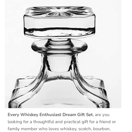
Every Whiskey Enthusiast Dream Gift Set
, are you
looking for a thoughtful and practical gift for a friend or
family member who loves whiskey, scotch, bourbon,