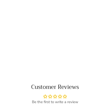
Customer Reviews
Be the first to write a review