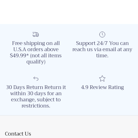
Free shipping on all
Support 24/7 You can
U.S.A orders above
reach us via email at any
$49.99* (not all items
time.
qualify)
30 Days Return Return it
4.9 Review Rating
within 30 days for an
exchange, subject to
restrictions.
Contact Us