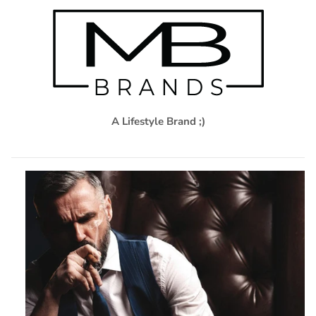
A Lifestyle Brand ;)