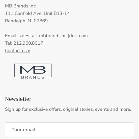
MB Brands Inc
111 Canfield Ave, Unit B13-14
Randolph, NJ 07869
Email: sales [at] mbbrandsinc [dot] com
Tel: 212.960.8017
Contact us »
Newsletter
Sign up for exclusive offers, original stories, events and more.