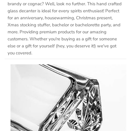
brandy or cognac? Well, look no further. This hand crafted
glass decanter is ideal for every spirits enthusiast! Perfect
for an anniversary, housewarming, Christmas present,
Xmas stocking stuffer, bachelor or bachelorette party, and
more. Providing premium products for our amazing
customers. Whether you're buying as a gift for someone
else or a gift for yourself (hey, you deserve it!) we've got
you covered.