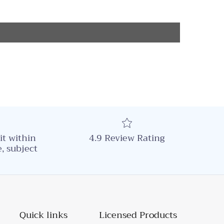
it within
4.9 Review Rating
, subject
Quick links
Licensed Products