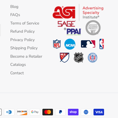
Blog
FAQs
Terms of Service
Refund Policy
Privacy Policy
Shipping Policy
Become a Retailer
Catalogs
Contact