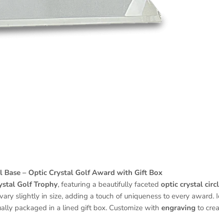
l Base – Optic Crystal Golf Award with Gift Box
ystal Golf Trophy
, featuring a beautifully faceted
optic crystal circ
ary slightly in size, adding a touch of uniqueness to every award. I
ally packaged in a lined gift box. Customize with
engraving
to crea