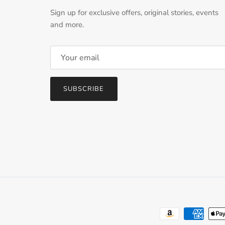
Sign up for exclusive offers, original stories, events
and more.
SUBSCRIBE