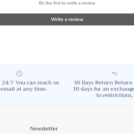
Be the first to write a review
Write a review
 24/7 You can reach us
30 Days Return Return 
 email at any time.
30 days for an exchange
to restrictions.
Newsletter