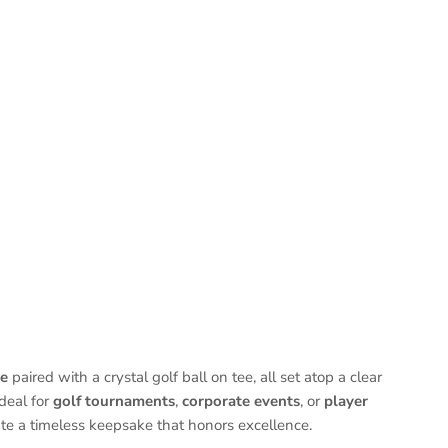
le
paired with a crystal golf ball on tee, all set atop a clear
deal for
golf tournaments
,
corporate events
, or
player
te a timeless keepsake that honors excellence.