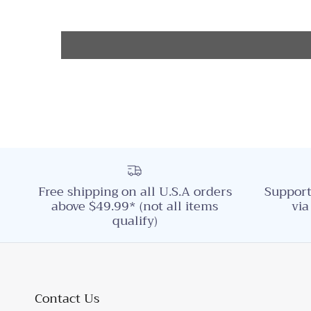
Free shipping on all U.S.A orders
Support
above $49.99* (not all items
via
qualify)
Contact Us