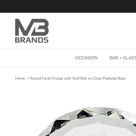
Skip to content
OCCASION
BAR + GLA
Home
Round Facet Crystal with Golf Ball on Clear Pedestal Base
Skip to product information