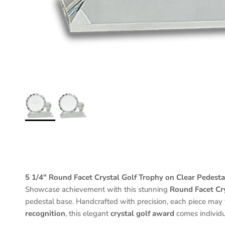
5 1/4" Round Facet Crystal Golf Trophy on Clear Pedesta
Showcase achievement with this stunning
Round Facet Cr
pedestal base. Handcrafted with precision, each piece may v
recognition
, this elegant
crystal golf award
comes individu