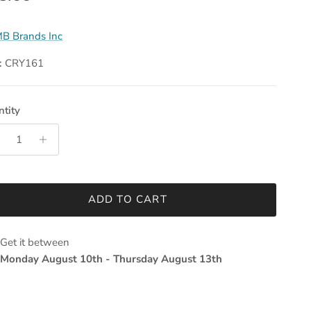
B Brands Inc
:
CRY161
tity
ADD TO CART
Get it between
Monday August 10th
-
Thursday August 13th