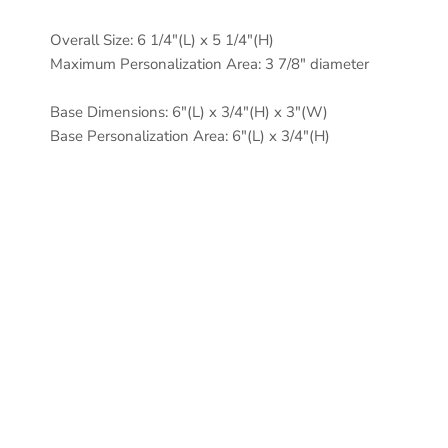
Overall Size: 6 1/4"(L) x 5 1/4"(H)
Maximum Personalization Area: 3 7/8" diameter
Base Dimensions: 6"(L) x 3/4"(H) x 3"(W)
Base Personalization Area: 6"(L) x 3/4"(H)