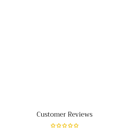
Customer Reviews