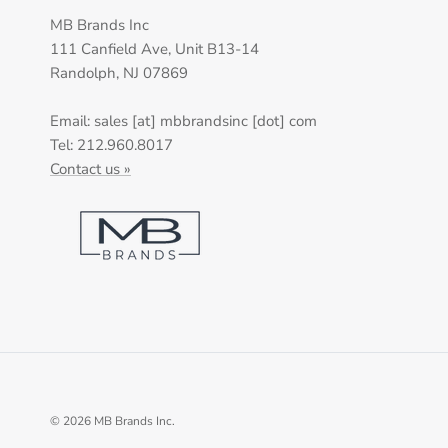
MB Brands Inc
111 Canfield Ave, Unit B13-14
Randolph, NJ 07869
Email: sales [at] mbbrandsinc [dot] com
Tel: 212.960.8017
Contact us »
© 2026
MB Brands Inc
.