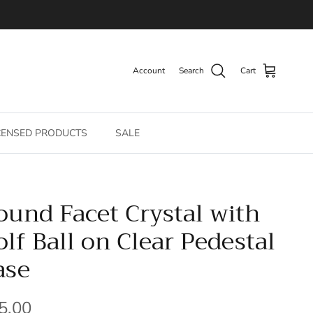
Account
Search
Cart
CENSED PRODUCTS
SALE
ound Facet Crystal with
olf Ball on Clear Pedestal
ase
gular price
5.00