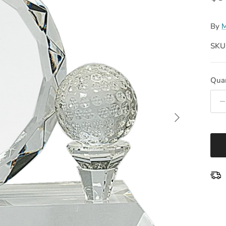
By
M
SKU
Quan
Next