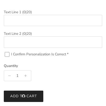
Text Line 1
(0|20)
Text Line 2
(0|20)
I Confirm Personalization Is Correct
*
Quantity
ADD TO CART