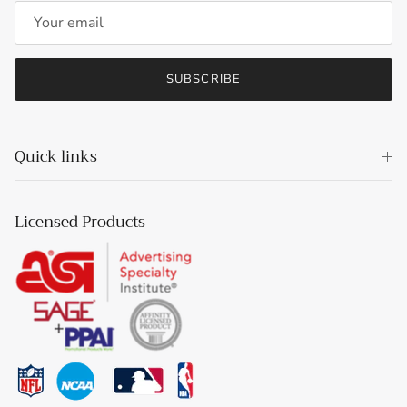
SUBSCRIBE
Quick links
Licensed Products