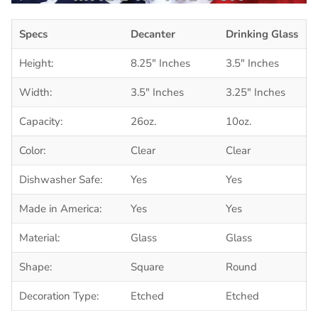
Specs
Decanter
Drinking Glass
Height:
8.25" Inches
3.5" Inches
Width:
3.5" Inches
3.25" Inches
Capacity:
26oz.
10oz.
Color:
Clear
Clear
Dishwasher Safe:
Yes
Yes
Made in America:
Yes
Yes
Material:
Glass
Glass
Shape:
Square
Round
Decoration Type:
Etched
Etched