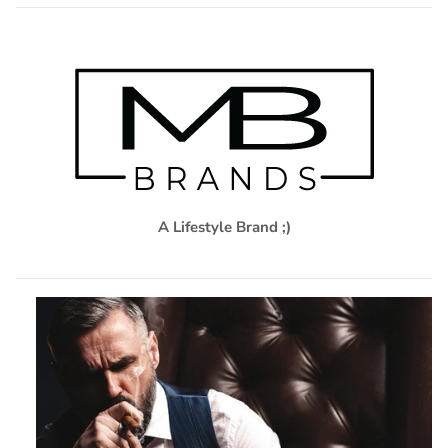
A Lifestyle Brand ;)