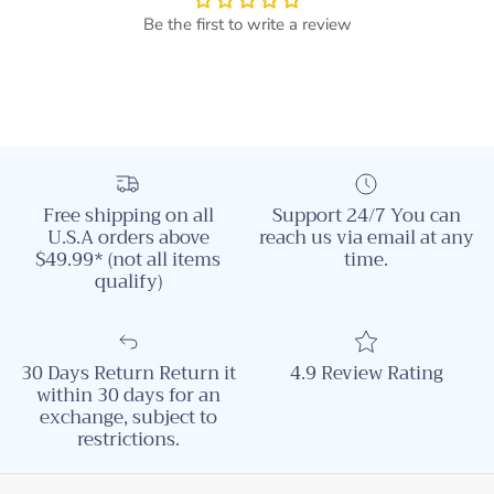
Be the first to write a review
Free shipping on all
Support 24/7 You can
U.S.A orders above
reach us via email at any
$49.99* (not all items
time.
qualify)
30 Days Return Return it
4.9 Review Rating
within 30 days for an
exchange, subject to
restrictions.