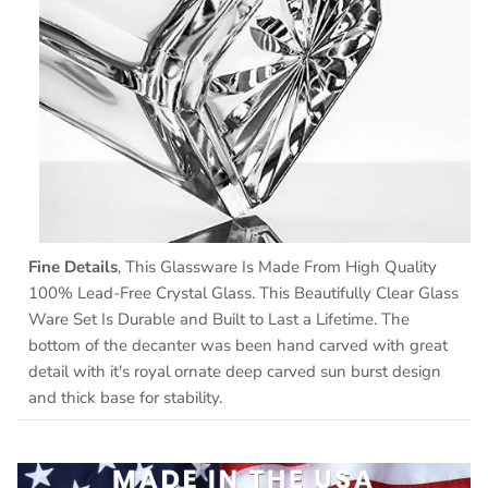
Fine Details
, This Glassware Is Made From High Quality
100% Lead-Free Crystal Glass. This Beautifully Clear Glass
Ware Set Is Durable and Built to Last a Lifetime. The
bottom of the decanter was been hand carved with great
detail with it's royal ornate deep carved sun burst design
and thick base for stability.