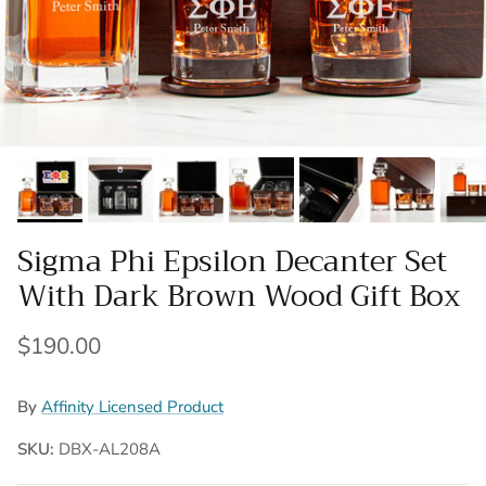
Sigma Phi Epsilon Decanter Set
With Dark Brown Wood Gift Box
Regular price
$190.00
By
Affinity Licensed Product
SKU:
DBX-AL208A