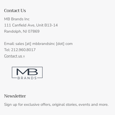
Contact Us
MB Brands Inc
111 Canfield Ave, Unit B13-14
Randolph, NJ 07869
Email: sales [at] mbbrandsinc [dot] com
Tel: 212.960.8017
Contact us »
Newsletter
Sign up for exclusive offers, original stories, events and more.