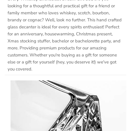
looking for a thoughtful and practical gift for a friend or
family member who loves whiskey, scotch, bourbon,
brandy or cognac? Well, look no further. This hand crafted
glass decanter is ideal for every spirits enthusiast! Perfect
for an anniversary, housewarming, Christmas present,
Xmas stocking stuffer, bachelor or bachelorette party, and
more. Providing premium products for our amazing
customers. Whether you're buying as a gift for someone
else or a gift for yourself (hey, you deserve it!) we've got
you covered.