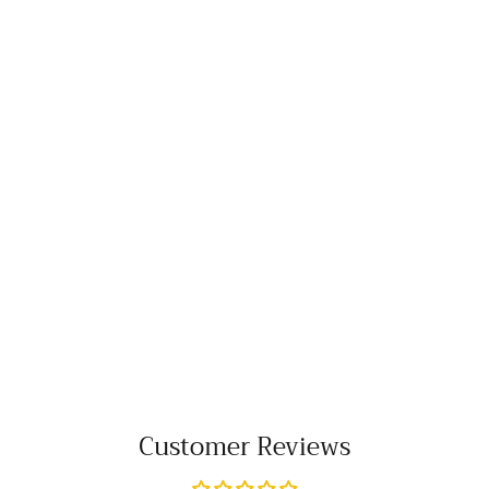
Customer Reviews