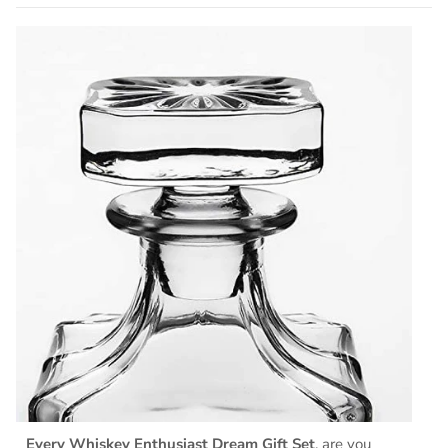
Every Whiskey Enthusiast Dream Gift Set
, are you