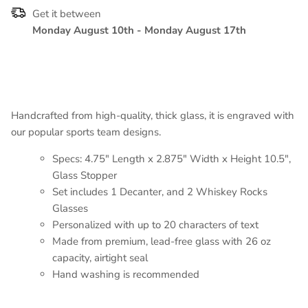
Get it between
Monday August 10th
-
Monday August 17th
Handcrafted from high-quality, thick glass, it is engraved with
our popular sports team designs.
Specs: 4.75" Length x 2.875" Width x Height 10.5",
Glass Stopper
Set includes 1 Decanter, and 2 Whiskey Rocks
Glasses
Personalized with up to 20 characters of text
Made from premium, lead-free glass with 26 oz
capacity, airtight seal
Hand washing is recommended