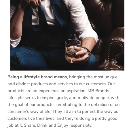
Being a lifestyle brand means,
bringing the most unique
and distinct products and services to our customers. Our
products are an experience an aspiration. MB Brands
Lifestyle seeks to inspire, guide, and motivate people, with
the goal of our products contributing to the definition of our
consumer's way of life. They all aim to perfect the way our
customers live their lives, and they're doing a pretty good
job at it. Share, Drink and Enjoy responsibly.