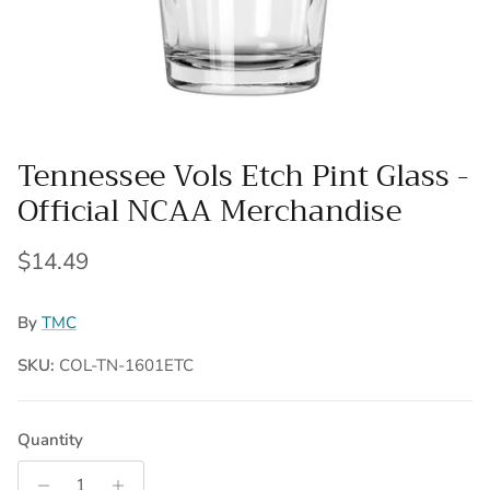
Tennessee Vols Etch Pint Glass -
Official NCAA Merchandise
Regular price
$14.49
By
TMC
SKU:
COL-TN-1601ETC
Quantity