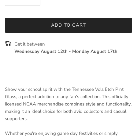
ADD TO CART
Get it between
Wednesday August 12th
-
Monday August 17th
Show your school spirit with the Tennessee Vols Etch Pint
Glass, a perfect addition to any fan's collection. This officially
licensed NCAA merchandise combines style and functionality,
making it an ideal choice for both avid collectors and casual
supporters.
Whether you're enjoying game day festivities or simply