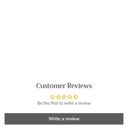
Customer Reviews
Be the first to write a review
Write a review