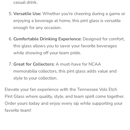
casual drink.
Versatile Use:
Whether you're cheering during a game or
enjoying a beverage at home, this pint glass is versatile
enough for any occasion.
Comfortable Drinking Experience:
Designed for comfort,
this glass allows you to savor your favorite beverages
while showing off your team pride.
Great for Collectors:
A must-have for NCAA
memorabilia collectors, this pint glass adds value and
style to your collection.
Elevate your fan experience with the Tennessee Vols Etch
Pint Glass where quality, style, and team spirit come together.
Order yours today and enjoy every sip while supporting your
favorite team!