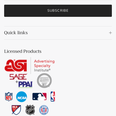
SUBSCRIBE
Quick links
Licensed Products