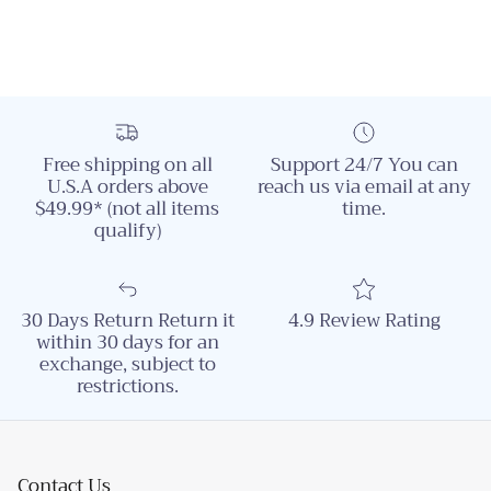
Free shipping on all
Support 24/7 You can
U.S.A orders above
reach us via email at any
$49.99* (not all items
time.
qualify)
30 Days Return Return it
4.9 Review Rating
within 30 days for an
exchange, subject to
restrictions.
Contact Us