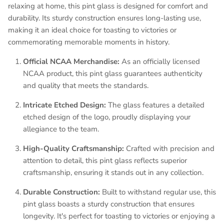
relaxing at home, this pint glass is designed for comfort and
durability. Its sturdy construction ensures long-lasting use,
making it an ideal choice for toasting to victories or
commemorating memorable moments in history.
Official NCAA Merchandise:
As an officially licensed
NCAA product, this pint glass guarantees authenticity
and quality that meets the standards.
Intricate Etched Design:
The glass features a detailed
etched design of the logo, proudly displaying your
allegiance to the team.
High-Quality Craftsmanship:
Crafted with precision and
attention to detail, this pint glass reflects superior
craftsmanship, ensuring it stands out in any collection.
Durable Construction:
Built to withstand regular use, this
pint glass boasts a sturdy construction that ensures
longevity. It's perfect for toasting to victories or enjoying a