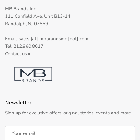
MB Brands Inc
111 Canfield Ave, Unit B13-14
Randolph, NJ 07869
Email: sales [at] mbbrandsinc [dot] com
Tel: 212.960.8017
Contact us »
Newsletter
Sign up for exclusive offers, original stories, events and more.