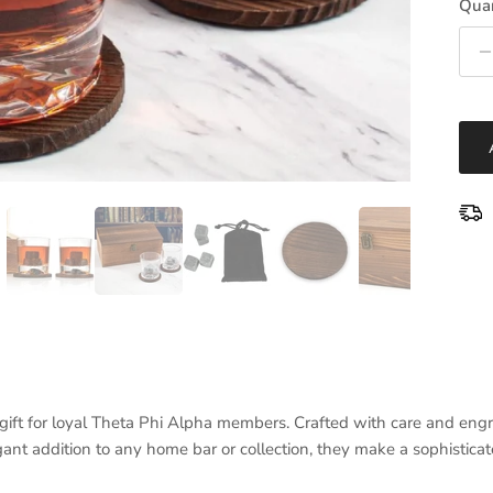
Quan
ft for loyal Theta Phi Alpha members. Crafted with care and engra
nt addition to any home bar or collection, they make a sophistica