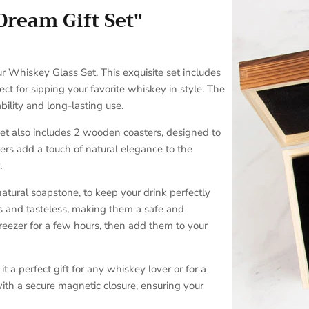
Dream Gift Set"
SUBSCRIBE
r Whiskey Glass Set. This exquisite set includes
ct for sipping your favorite whiskey in style. The
ility and long-lasting use.
set also includes 2 wooden coasters, designed to
ers add a touch of natural elegance to the
.
atural soapstone, to keep your drink perfectly
ss and tasteless, making them a safe and
 freezer for a few hours, then add them to your
t a perfect gift for any whiskey lover or for a
ith a secure magnetic closure, ensuring your