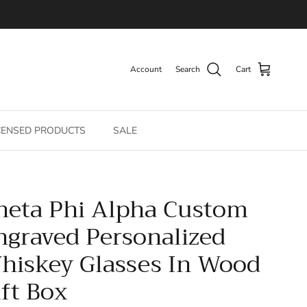
Account
Search
Cart
CENSED PRODUCTS
SALE
heta Phi Alpha Custom
ngraved Personalized
hiskey Glasses In Wood
ift Box