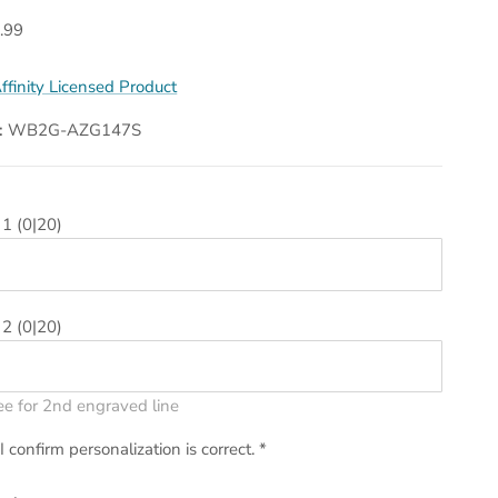
.99
ffinity Licensed Product
:
WB2G-AZG147S
 1
(0|20)
 2
(0|20)
ee for 2nd engraved line
I confirm personalization is correct.
*