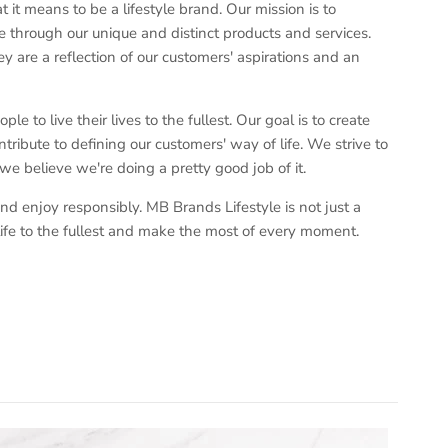
t means to be a lifestyle brand. Our mission is to
 through our unique and distinct products and services.
y are a reflection of our customers' aspirations and an
e to live their lives to the fullest. Our goal is to create
tribute to defining our customers' way of life. We strive to
 we believe we're doing a pretty good job of it.
nd enjoy responsibly. MB Brands Lifestyle is not just a
ve life to the fullest and make the most of every moment.