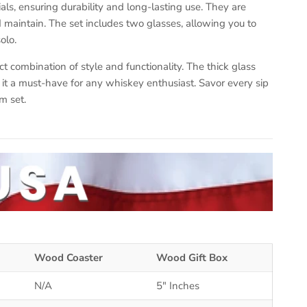
ls, ensuring durability and long-lasting use. They are
maintain. The set includes two glasses, allowing you to
olo.
ct combination of style and functionality. The thick glass
t a must-have for any whiskey enthusiast. Savor every sip
m set.
Wood Coaster
Wood Gift Box
N/A
5" Inches