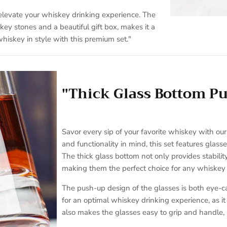
 elevate your whiskey drinking experience. The
ey stones and a beautiful gift box, makes it a
hiskey in style with this premium set."
"Thick Glass Bottom P
Savor every sip of your favorite whiskey with ou
and functionality in mind, this set features glas
The thick glass bottom not only provides stabilit
making them the perfect choice for any whiskey 
The push-up design of the glasses is both eye-ca
for an optimal whiskey drinking experience, as i
also makes the glasses easy to grip and handle,