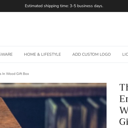
Estimated shipping time: 3-5 business days.
SSWARE
HOME & LIFESTYLE
ADD CUSTOM LOGO
LI
s In Wood Gift Box
T
E
W
G