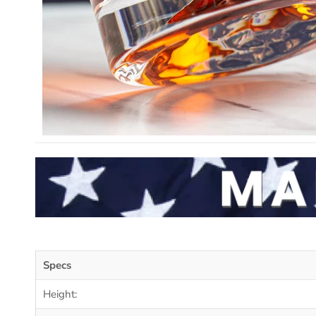
Specs
Height: