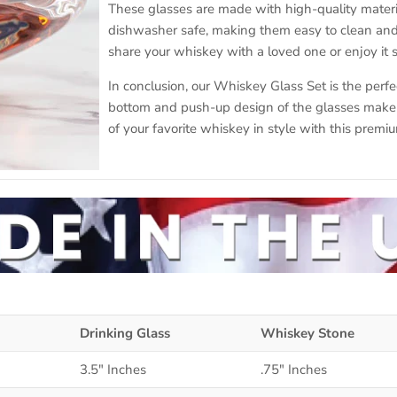
These glasses are made with high-quality materia
dishwasher safe, making them easy to clean and 
share your whiskey with a loved one or enjoy it s
In conclusion, our Whiskey Glass Set is the perfe
bottom and push-up design of the glasses make i
of your favorite whiskey in style with this premiu
Drinking Glass
Whiskey Stone
3.5" Inches
.75" Inches