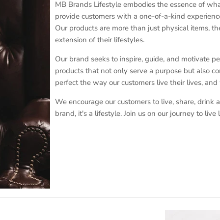
MB Brands Lifestyle embodies the essence of what i
provide customers with a one-of-a-kind experience
Our products are more than just physical items, the
extension of their lifestyles.
Our brand seeks to inspire, guide, and motivate peopl
products that not only serve a purpose but also con
perfect the way our customers live their lives, and
We encourage our customers to live, share, drink a
brand, it's a lifestyle. Join us on our journey to li
Sign up for exclusive offers, original stories, events and more.