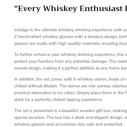
"Every Whiskey Enthusiast 
Indulge in the ultimate whiskey drinking experience with ou
2 handcrafted whiskey glasses with a timeless design, perfe
glasses are made with high-quality materials, ensuring durab
To further enhance your whiskey drinking experience, this 
protect your furniture from any potential damage. The coast
overall design, making it a perfect addition to any home bar
In addition, the set comes with 6 whiskey stones, made of n
chilled without dilution. The stones are non-porous, odorle
practical alternative to ice cubes. Simply place them in the
drink for a perfectly chilled sipping experience.
The set is presented in a beautiful wooden gift box, making i
special occasion. The box has a sleek and elegant design, w
whiskey glasses and accessories stay safe and protected.