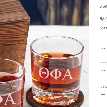
$ 69
By
A
SKU
Text
Text
$8 f