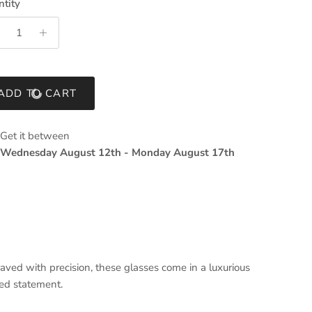
tity
ADD TO CART
Get it between
Wednesday August 12th
-
Monday August 17th
ved with precision, these glasses come in a luxurious
ted statement.