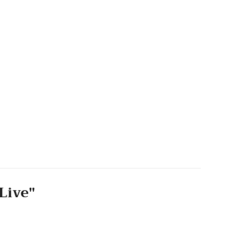
Live"