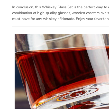
In conclusion, this Whiskey Glass Set is the perfect way to
combination of high-quality glasses, wooden coasters, whisk
must-have for any whiskey aficionado. Enjoy your favorite w