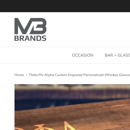
Skip to content
OCCASION
BAR + GLA
Home
Theta Phi Alpha Custom Engraved Personalized Whiskey Glasse