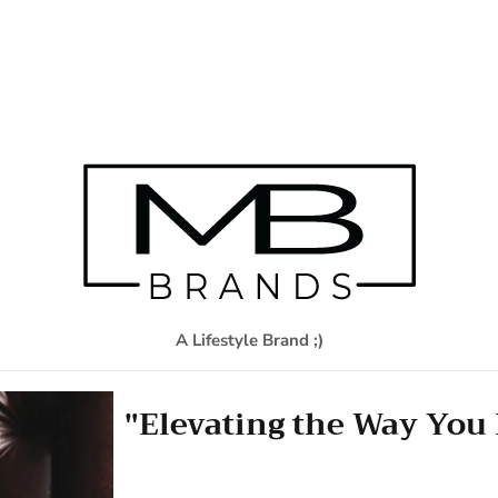
A Lifestyle Brand ;)
"Elevating the Way You 