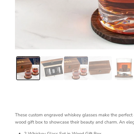
These custom engraved whiskey glasses make the perfect gi
wood gift box to showcase their beauty and charm. An elega
2 Whiskey Glass Set in Wood Gift Box