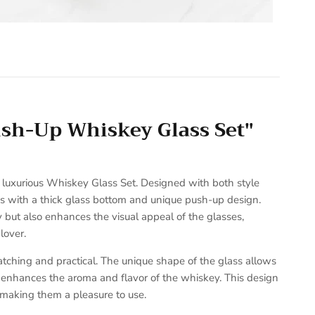
ush-Up Whiskey Glass Set"
r luxurious Whiskey Glass Set. Designed with both style
ses with a thick glass bottom and unique push-up design.
y but also enhances the visual appeal of the glasses,
lover.
tching and practical. The unique shape of the glass allows
t enhances the aroma and flavor of the whiskey. This design
 making them a pleasure to use.