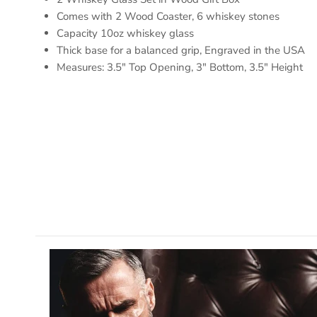
Comes with 2 Wood Coaster, 6 whiskey stones
Capacity 10oz whiskey glass
Thick base for a balanced grip, Engraved in the USA
Measures: 3.5" Top Opening, 3" Bottom, 3.5" Height