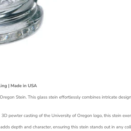
ling | Made in USA
gon Stein. This glass stein effortlessly combines intricate design w
d 3D pewter casting of the University of Oregon logo, this stein exe
ds depth and character, ensuring this stein stands out in any coll