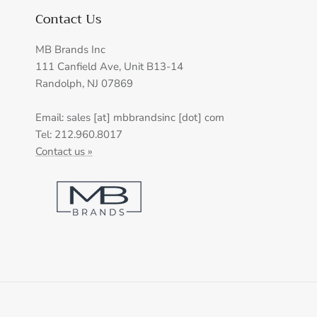
Contact Us
MB Brands Inc
111 Canfield Ave, Unit B13-14
Randolph, NJ 07869
Email: sales [at] mbbrandsinc [dot] com
Tel: 212.960.8017
Contact us »