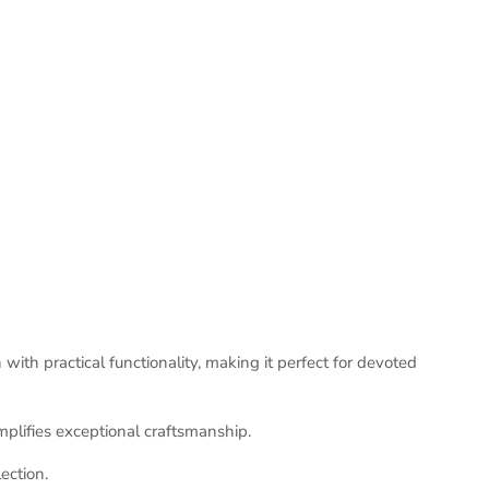
ith practical functionality, making it perfect for devoted
mplifies exceptional craftsmanship.
ection.