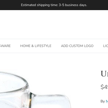
Estimated shipping time: 3-5 business days.
SSWARE
HOME & LIFESTYLE
ADD CUSTOM LOGO
LI
U
Re
$4
By
M