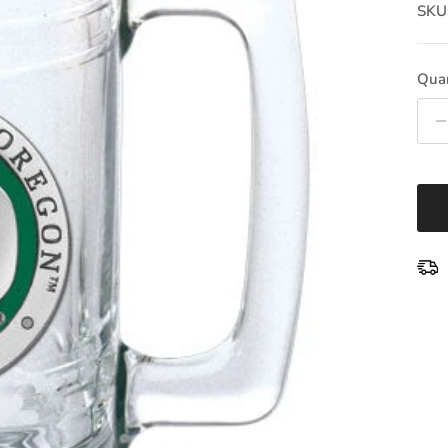
SKU
Quan