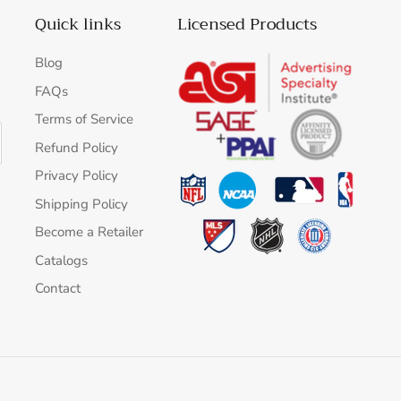
Quick links
Licensed Products
Blog
FAQs
Terms of Service
Refund Policy
Privacy Policy
Shipping Policy
Become a Retailer
Catalogs
Contact