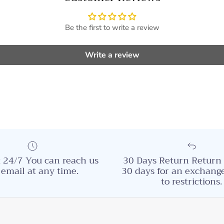
Be the first to write a review
Write a review
 24/7 You can reach us
30 Days Return Return 
 email at any time.
30 days for an exchange
to restrictions.