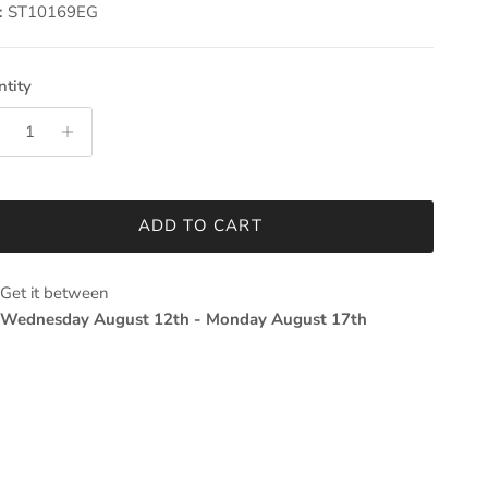
:
ST10169EG
tity
ADD TO CART
Get it between
Wednesday August 12th
-
Monday August 17th