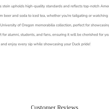
s stein upholds high-quality standards and reflects top-notch Ame
om beer and soda to iced tea, whether you're tailgating or watchin
niversity of Oregon memorabilia collection, perfect for showcasing
 for alumni, students, and fans, ensuring it will be cherished for ye
y and enjoy every sip while showcasing your Duck pride!
Customer Reviews