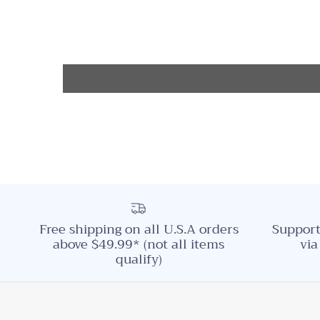
Free shipping on all U.S.A orders
Support
above $49.99* (not all items
via
qualify)