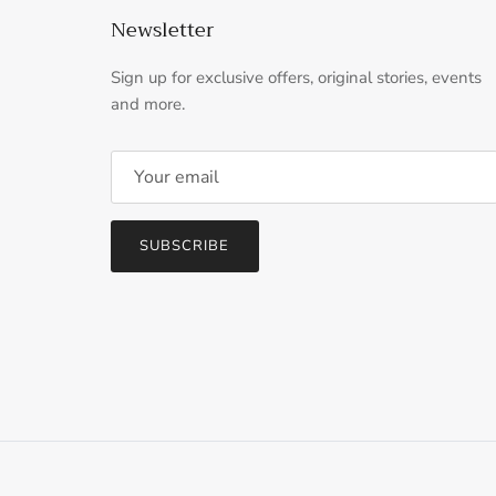
Newsletter
Sign up for exclusive offers, original stories, events
and more.
SUBSCRIBE