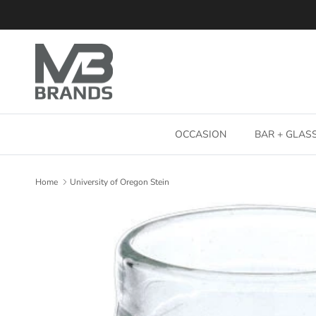
Skip to content
OCCASION
BAR + GLA
Home
University of Oregon Stein
Skip to product information