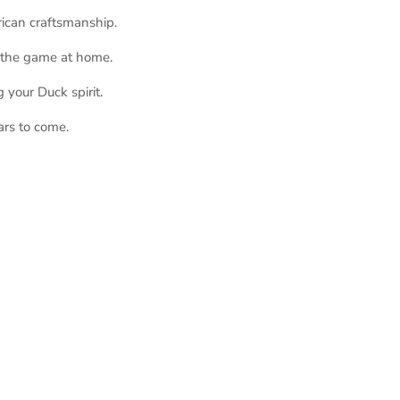
rican craftsmanship.
g the game at home.
 your Duck spirit.
ars to come.