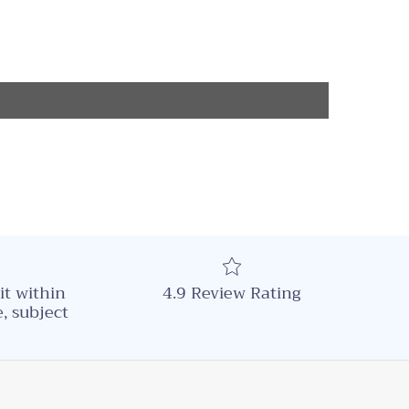
it within
4.9 Review Rating
, subject