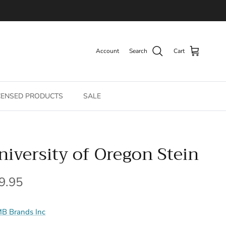
Account
Search
Cart
CENSED PRODUCTS
SALE
niversity of Oregon Stein
gular price
9.95
B Brands Inc