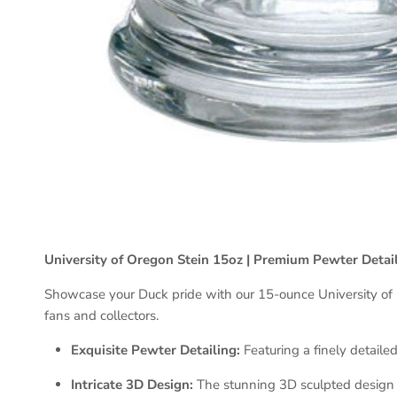
University of Oregon Stein 15oz | Premium Pewter Detai
Showcase your Duck pride with our 15-ounce University of Ore
fans and collectors.
Exquisite Pewter Detailing:
Featuring a finely detaile
Intricate 3D Design:
The stunning 3D sculpted design ad