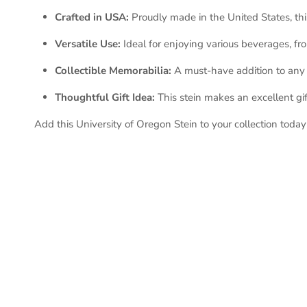
Crafted in USA:
Proudly made in the United States, thi
Versatile Use:
Ideal for enjoying various beverages, fr
Collectible Memorabilia:
A must-have addition to any U
Thoughtful Gift Idea:
This stein makes an excellent gift
Add this University of Oregon Stein to your collection toda